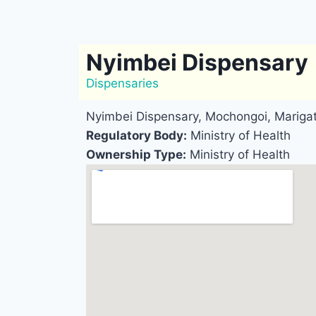
Nyimbei Dispensary
Dispensaries
Nyimbei Dispensary, Mochongoi, Mariga
Regulatory Body:
Ministry of Health
Ownership Type:
Ministry of Health