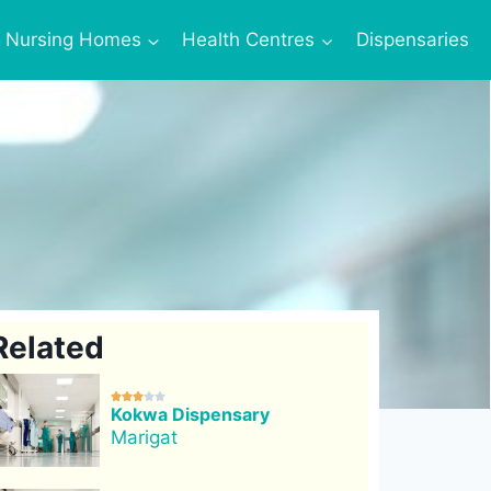
Nursing Homes
Health Centres
Dispensaries
Related





Kokwa Dispensary
Marigat