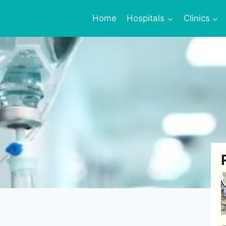
Home
Hospitals
Clinics