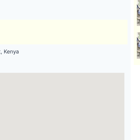
t, Kenya