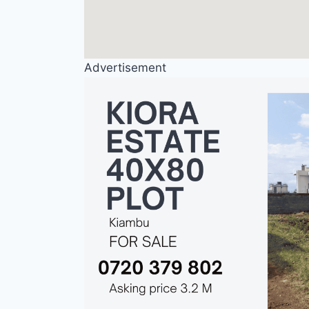
Advertisement