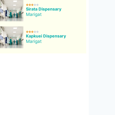





Sirata Dispensary
Marigat





Kapkuei Dispensary
Marigat