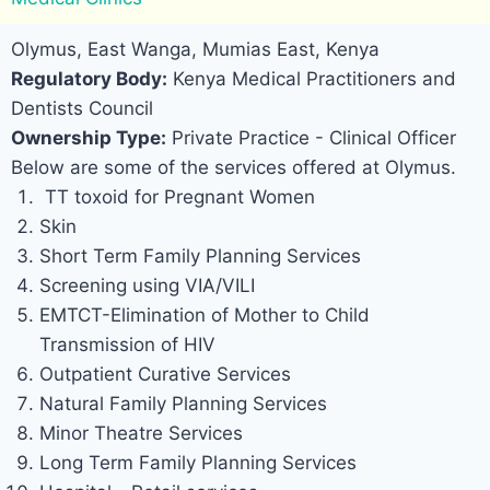
Olymus, East Wanga, Mumias East, Kenya
Regulatory Body:
Kenya Medical Practitioners and
Dentists Council
Ownership Type:
Private Practice - Clinical Officer
Below are some of the services offered at Olymus.
TT toxoid for Pregnant Women
Skin
Short Term Family Planning Services
Screening using VIA/VILI
EMTCT-Elimination of Mother to Child
Transmission of HIV
Outpatient Curative Services
Natural Family Planning Services
Minor Theatre Services
Long Term Family Planning Services