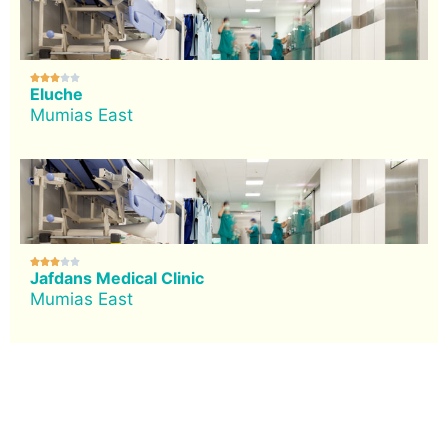





Eluche
Mumias East





Jafdans Medical Clinic
Mumias East