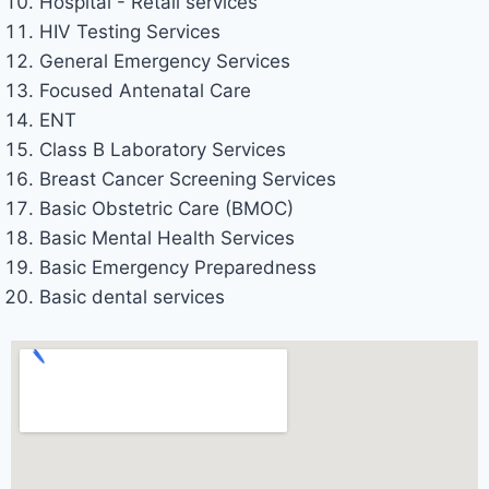
Hospital - Retail services
HIV Testing Services
General Emergency Services
Focused Antenatal Care
ENT
Class B Laboratory Services
Breast Cancer Screening Services
Basic Obstetric Care (BMOC)
Basic Mental Health Services
Basic Emergency Preparedness
Basic dental services