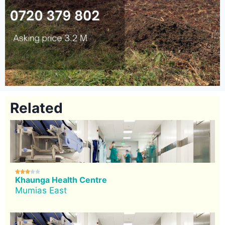
Related





Khaunga Health Centre
Mumias East