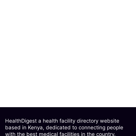
HealthDigest a health facility directory website
based in Kenya, dedicated to connecting people
with the best medical facilities in the country.