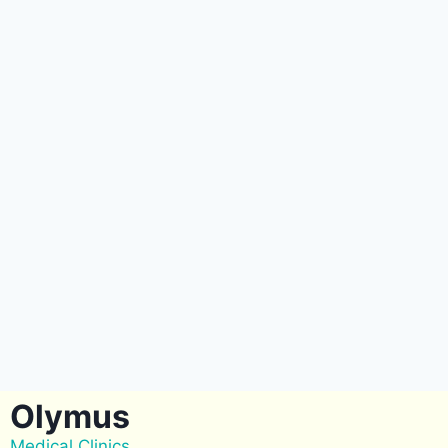
Olymus
Medical Clinics