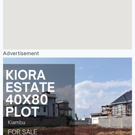
Advertisement