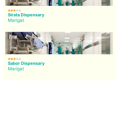





Sirata Dispensary
Marigat





Sabor Dispensary
Marigat