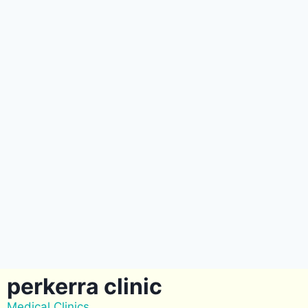
perkerra clinic
Medical Clinics