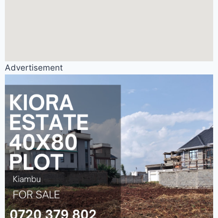
Advertisement