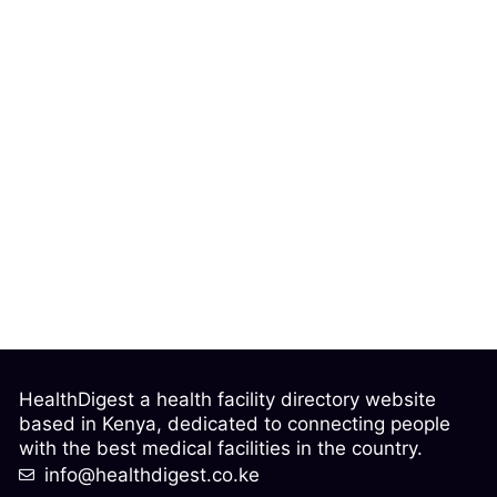
HealthDigest a health facility directory website
based in Kenya, dedicated to connecting people
with the best medical facilities in the country.
info@healthdigest.co.ke