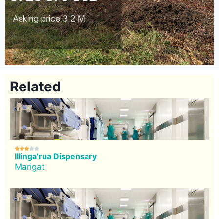
Related





Illinga’rua Dispensary
Marigat