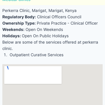
Perkerra Clinic, Marigat, Marigat, Kenya
Regulatory Body:
Clinical Officers Council
Ownership Type:
Private Practice - Clinical Officer
Weekends:
Open On Weekends
Holidays:
Open On Public Holidays
Below are some of the services offered at perkerra
clinic.
Outpatient Curative Services