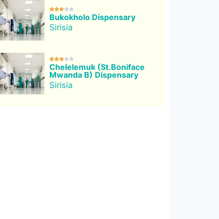





Bukokholo Dispensary
Sirisia





Chelelemuk (St.Boniface
Mwanda B) Dispensary
Sirisia