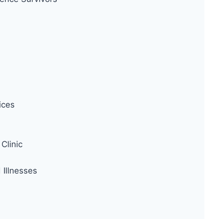
ices
Clinic
Illnesses