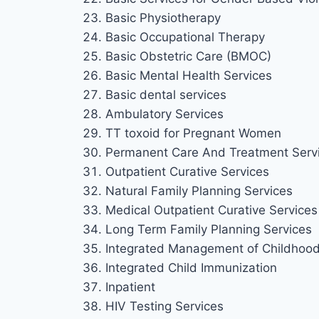
Basic Physiotherapy
Basic Occupational Therapy
Basic Obstetric Care (BMOC)
Basic Mental Health Services
Basic dental services
Ambulatory Services
TT toxoid for Pregnant Women
Permanent Care And Treatment Serv
Outpatient Curative Services
Natural Family Planning Services
Medical Outpatient Curative Services 
Long Term Family Planning Services
Integrated Management of Childhood 
Integrated Child Immunization
Inpatient
HIV Testing Services