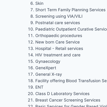
Skin
Short Term Family Planning Services
Screening using VIA/VILI
Postnatal care services
Paediatric Outpatient Curative Service
Orthopaedic procedures
New born Care Service
Hospital - Retail services
HIV treatment and care
Gynaecology
GeneXpert
General X-ray
Facility offering Blood Transfusion Se
ENT
Class D Laboratory Services
Breast Cancer Screening Services
Basic Services for Gender Based Viol