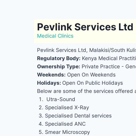
Pevlink Services Ltd
Medical Clinics
Pevlink Services Ltd, Malakisi/South Kulis
Regulatory Body:
Kenya Medical Practiti
Ownership Type:
Private Practice - Gene
Weekends:
Open On Weekends
Holidays:
Open On Public Holidays
Below are some of the services offered a
Utra-Sound
Specialised X-Ray
Specialised Dental services
Specialised ANC
Smear Microscopy