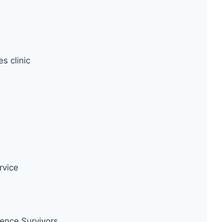
s clinic
rvice
ence Survivors