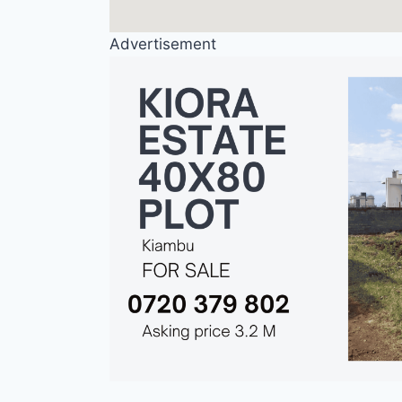
Advertisement