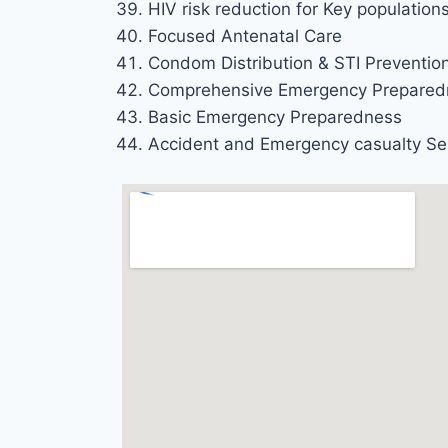
HIV risk reduction for Key population
Focused Antenatal Care
Condom Distribution & STI Preventio
Comprehensive Emergency Prepared
Basic Emergency Preparedness
Accident and Emergency casualty Se