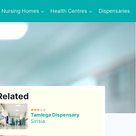
Nursing Homes
Health Centres
Dispensaries
Related





Tamlega Dispensary
Sirisia