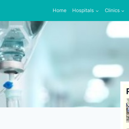
Home
Hospitals
Clinics