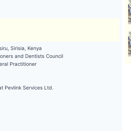
iru, Sirisia, Kenya
oners and Dentists Council
ral Practitioner
t Pevlink Services Ltd.