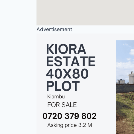
Advertisement