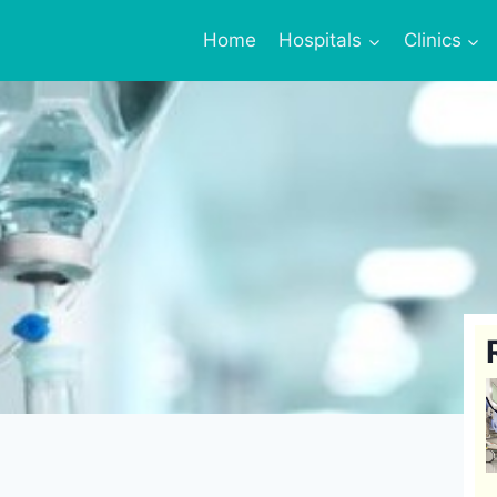
Home
Hospitals
Clinics