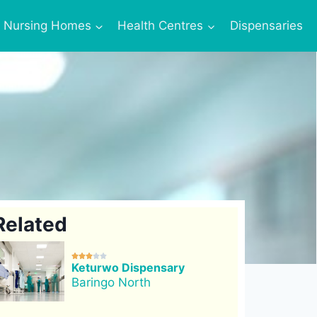
Nursing Homes
Health Centres
Dispensaries
Related





Keturwo Dispensary
Baringo North