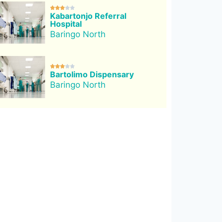





Kabartonjo Referral
Hospital
Baringo North





Bartolimo Dispensary
Baringo North