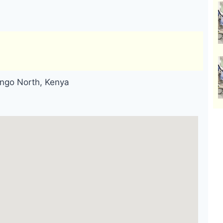
ingo North, Kenya