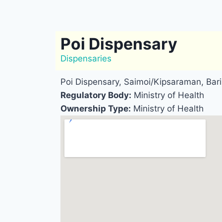
Poi Dispensary
Dispensaries
Poi Dispensary, Saimoi/Kipsaraman, Bar
Regulatory Body:
Ministry of Health
Ownership Type:
Ministry of Health