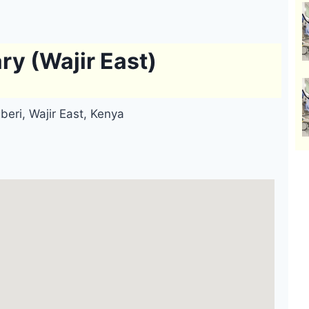
ry (Wajir East)
beri, Wajir East, Kenya