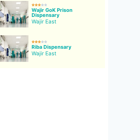





Wajir GoK Prison
Dispensary
Wajir East





Riba Dispensary
Wajir East