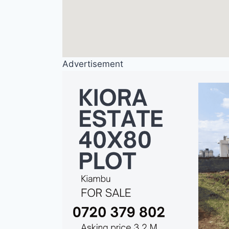
Advertisement