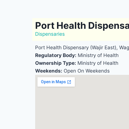
Port Health Dispensa
Dispensaries
Port Health Dispensary (Wajir East), Wag
Regulatory Body:
Ministry of Health
Ownership Type:
Ministry of Health
Weekends:
Open On Weekends