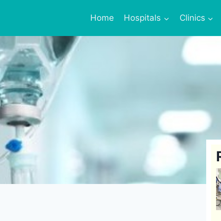
Home
Hospitals
Clinics