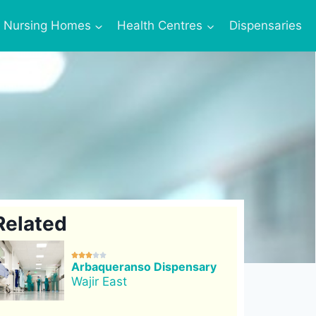
Nursing Homes
Health Centres
Dispensaries
Related





Arbaqueranso Dispensary
Wajir East