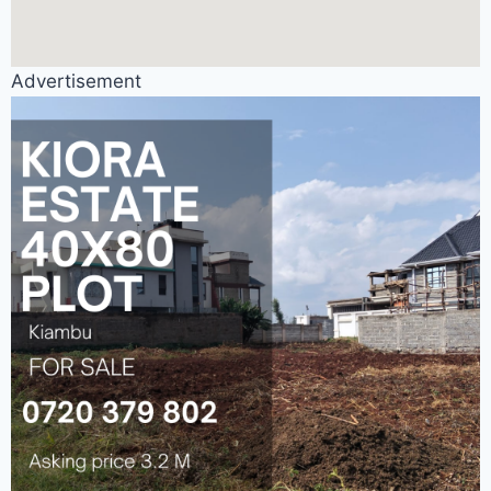
Advertisement