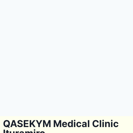
QASEKYM Medical Clinic