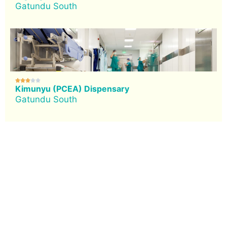
Gatundu South





Kimunyu (PCEA) Dispensary
Gatundu South