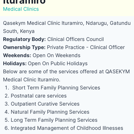
Ituramiro
Medical Clinics
Qasekym Medical Clinic Ituramiro, Ndarugu, Gatundu
South, Kenya
Regulatory Body:
Clinical Officers Council
Ownership Type:
Private Practice - Clinical Officer
Weekends:
Open On Weekends
Holidays:
Open On Public Holidays
Below are some of the services offered at QASEKYM
Medical Clinic Ituramiro.
Short Term Family Planning Services
Postnatal care services
Outpatient Curative Services
Natural Family Planning Services
Long Term Family Planning Services
Integrated Management of Childhood Illnesses