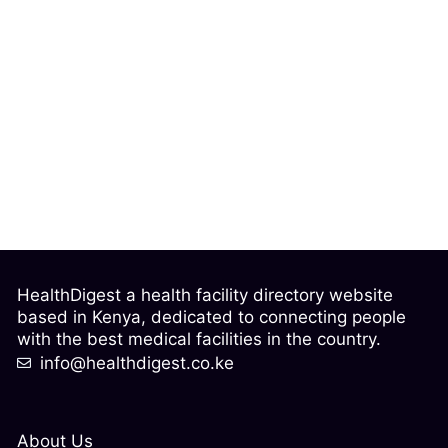
HealthDigest a health facility directory website
based in Kenya, dedicated to connecting people
with the best medical facilities in the country.
info@healthdigest.co.ke
About Us