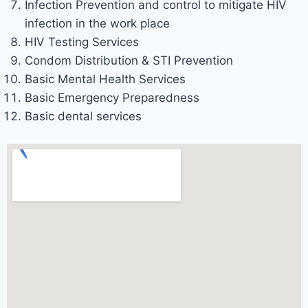
Infection Prevention and control to mitigate HIV
infection in the work place
HIV Testing Services
Condom Distribution & STI Prevention
Basic Mental Health Services
Basic Emergency Preparedness
Basic dental services