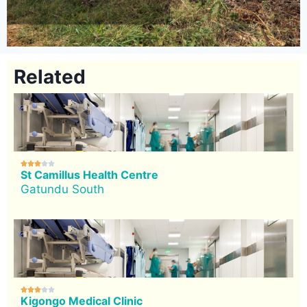
Related





St Camillus Health Centre
Gatundu South





Kigongo Medical Clinic