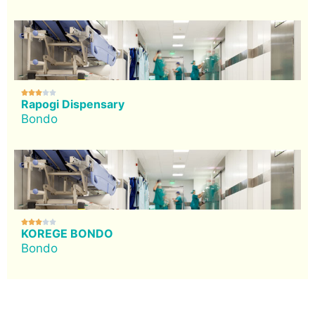





Rapogi Dispensary
Bondo





KOREGE BONDO
Bondo