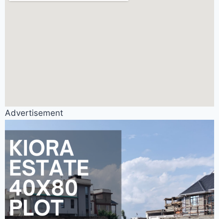
Advertisement