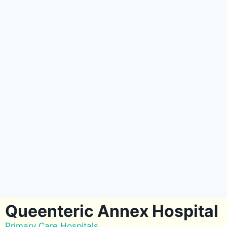
Queenteric Annex Hospital
Primary Care Hospitals