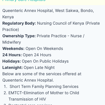
Queenteric Annex Hospital, West Sakwa, Bondo,
Kenya
Regulatory Body:
Nursing Council of Kenya (Private
Practice)
Ownership Type:
Private Practice - Nurse /
Midwifery
Weekends:
Open On Weekends
24 Hours:
Open 24 Hours
Holidays:
Open On Public Holidays
Latenight:
Open Late Night
Below are some of the services offered at
Queenteric Annex Hospital.
Short Term Family Planning Services
EMTCT-Elimination of Mother to Child
Transmission of HIV