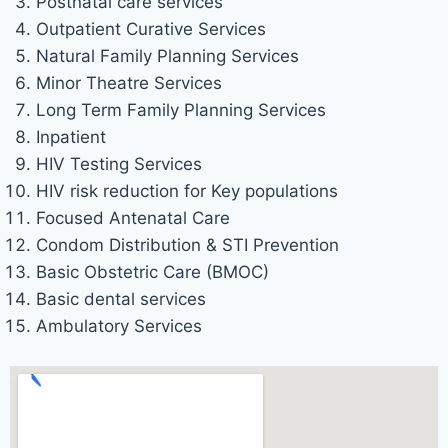
Postnatal care services
Outpatient Curative Services
Natural Family Planning Services
Minor Theatre Services
Long Term Family Planning Services
Inpatient
HIV Testing Services
HIV risk reduction for Key populations
Focused Antenatal Care
Condom Distribution & STI Prevention
Basic Obstetric Care (BMOC)
Basic dental services
Ambulatory Services