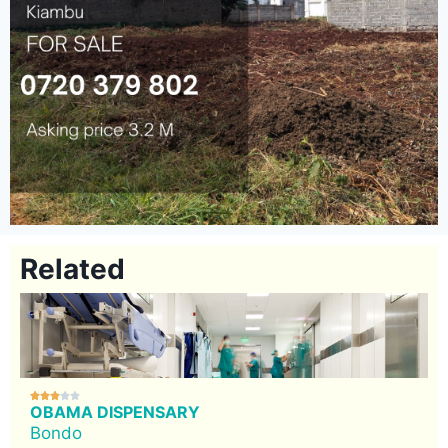
Related





OBAMA DISPENSARY
Bondo