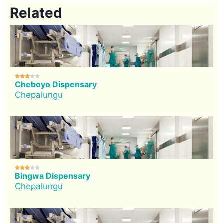
Related





Cheboyo Dispensary
Chepalungu





Bingwa Dispensary
Chepalungu