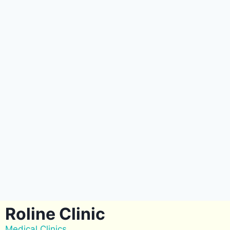
Roline Clinic
Medical Clinics