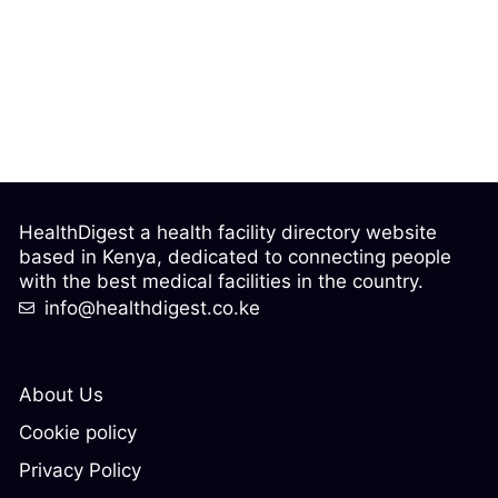
HealthDigest a health facility directory website
based in Kenya, dedicated to connecting people
with the best medical facilities in the country.
info@healthdigest.co.ke
About Us
Cookie policy
Privacy Policy