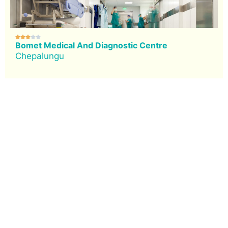





Bomet Medical And Diagnostic Centre
Chepalungu