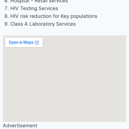
Hospital - Retail services
HIV Testing Services
HIV risk reduction for Key populations
Class A Laboratory Services
Advertisement