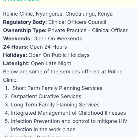
Roline Clinic, Nyangores, Chepalungu, Kenya
Regulatory Body:
Clinical Officers Council
Ownership Type:
Private Practice - Clinical Officer
Weekends:
Open On Weekends
24 Hours:
Open 24 Hours
Holidays:
Open On Public Holidays
Latenight:
Open Late Night
Below are some of the services offered at Roline
Clinic.
Short Term Family Planning Services
Outpatient Curative Services
Long Term Family Planning Services
Integrated Management of Childhood Illnesses
Infection Prevention and control to mitigate HIV
infection in the work place