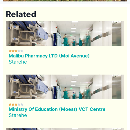
Related





Malibu Pharmacy LTD (Moi Avenue)
Starehe





Ministry Of Education (Moest) VCT Centre
Starehe