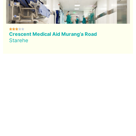





Crescent Medical Aid Murang’a Road
Starehe