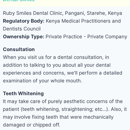
Ruby Smiles Dental Clinic, Pangani, Starehe, Kenya
Regulatory Body:
Kenya Medical Practitioners and
Dentists Council
Ownership Type:
Private Practice - Private Company
Consultation
When you visit us for a dental consultation, in
addition to talking to you about all your dental
experiences and concerns, we'll perform a detailed
examination of your whole mouth.
Teeth Whitening
It may take care of purely aesthetic concerns of the
patient (teeth whitening, straightening; etc…). Also, it
may involve fixing teeth that were mechanically
damaged or chipped off.