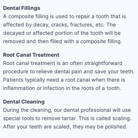
Dental Fillings
A composite filling is used to repair a tooth that is
affected by decay, cracks, fractures, etc. The
decayed or affected portion of the tooth will be
removed and then filled with a composite filling.
Root Canal Treatment
Root canal treatment is an often straightforward
procedure to relieve dental pain and save your teeth.
Patients typically need a root canal when there is
inflammation or infection in the roots of a tooth.
Dental Cleaning
During the cleaning, our dental professional will use
special tools to remove tartar. This is called scaling.
After your teeth are scaled, they may be polished.