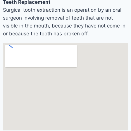
Teeth Replacement
Surgical tooth extraction is an operation by an oral
surgeon involving removal of teeth that are not
visible in the mouth, because they have not come in
or because the tooth has broken off.