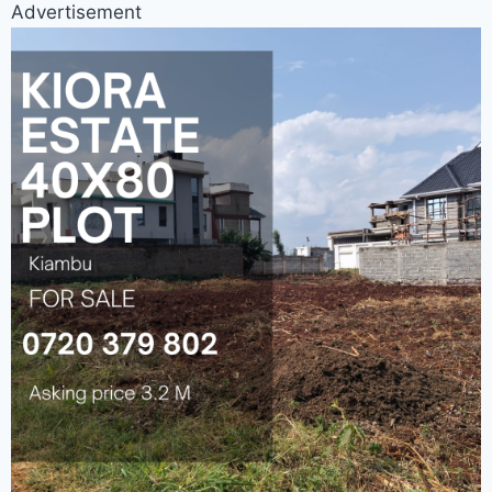
Advertisement