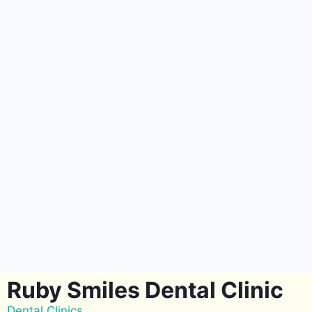
Ruby Smiles Dental Clinic
Dental Clinics