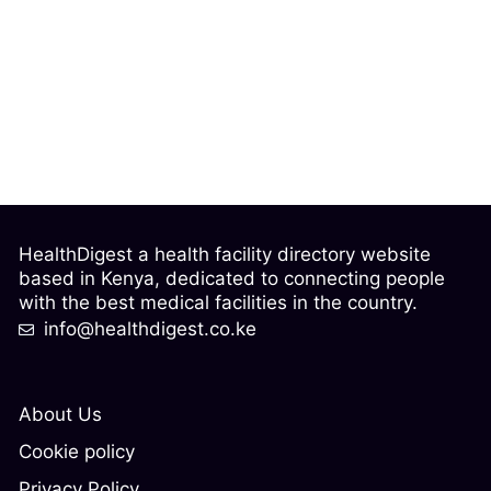
HealthDigest a health facility directory website
based in Kenya, dedicated to connecting people
with the best medical facilities in the country.
info@healthdigest.co.ke
About Us
Cookie policy
Privacy Policy