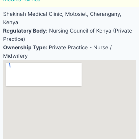
Shekinah Medical Clinic, Motosiet, Cherangany,
Kenya
Regulatory Body:
Nursing Council of Kenya (Private
Practice)
Ownership Type:
Private Practice - Nurse /
Midwifery