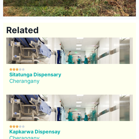
Related





Sitatunga Dispensary
Cherangany





Kapkarwa Dispensay
Cherangany