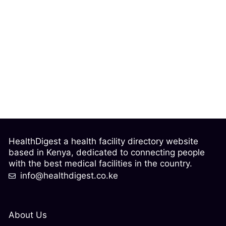
HealthDigest a health facility directory website
based in Kenya, dedicated to connecting people
with the best medical facilities in the country.
info@healthdigest.co.ke
About Us