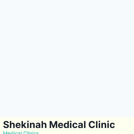
Shekinah Medical Clinic
Medical Clinics