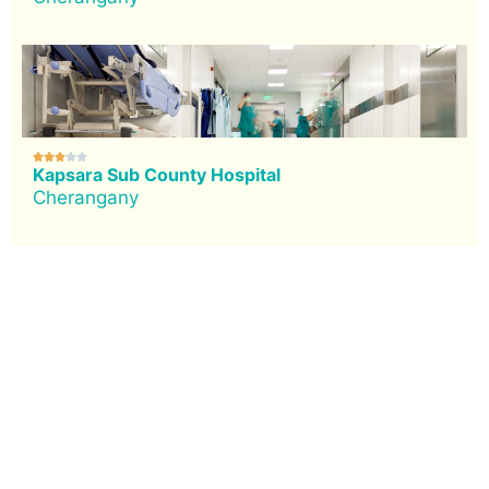





Kapsara Sub County Hospital
Cherangany