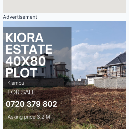
Advertisement