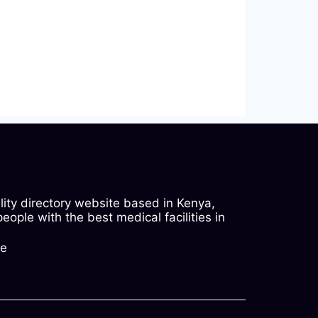
ility directory website based in Kenya,
ople with the best medical facilities in
ke