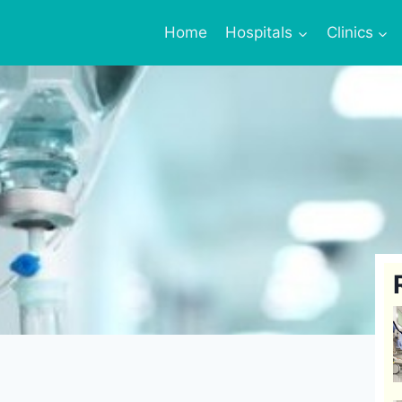
Home
Hospitals
Clinics