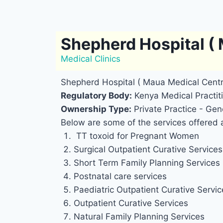
Shepherd Hospital (
Medical Clinics
Shepherd Hospital ( Maua Medical Cent
Regulatory Body:
Kenya Medical Practiti
Ownership Type:
Private Practice - Gene
Below are some of the services offered 
TT toxoid for Pregnant Women
Surgical Outpatient Curative Services 
Short Term Family Planning Services
Postnatal care services
Paediatric Outpatient Curative Service
Outpatient Curative Services
Natural Family Planning Services