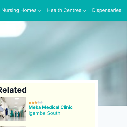
Nursing Homes
Health Centres
Dispensaries
Related





Meka Medical Clinic
Igembe South