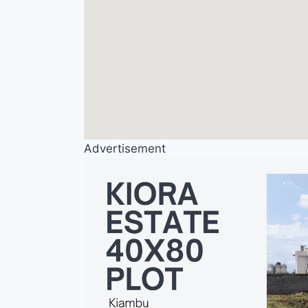
Advertisement