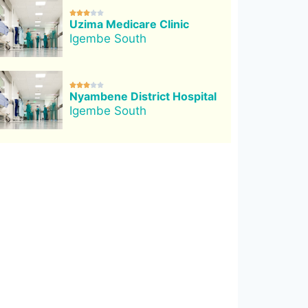





Uzima Medicare Clinic
Igembe South





Nyambene District Hospital
Igembe South