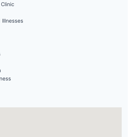
Clinic
Illnesses
s
n
ness