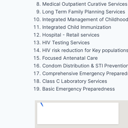
Medical Outpatient Curative Services 
Long Term Family Planning Services
Integrated Management of Childhood 
Integrated Child Immunization
Hospital - Retail services
HIV Testing Services
HIV risk reduction for Key population
Focused Antenatal Care
Condom Distribution & STI Preventio
Comprehensive Emergency Prepared
Class C Laboratory Services
Basic Emergency Preparedness