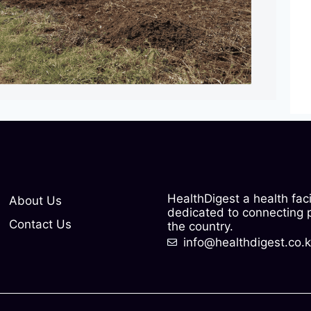
HealthDigest a health fac
About Us
dedicated to connecting pe
Contact Us
the country.
info@healthdigest.co.