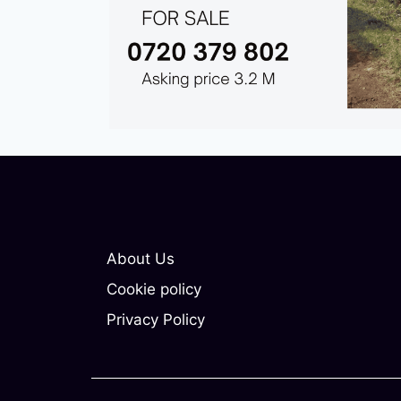
About Us
Cookie policy
Privacy Policy