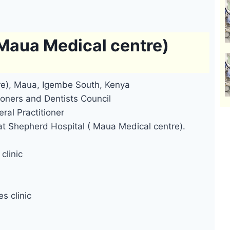
 Maua Medical centre)
re), Maua, Igembe South, Kenya
oners and Dentists Council
ral Practitioner
at Shepherd Hospital ( Maua Medical centre).
clinic
s clinic