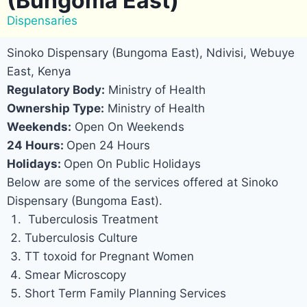
(Bungoma East)
Dispensaries
Sinoko Dispensary (Bungoma East), Ndivisi, Webuye
East, Kenya
Regulatory Body:
Ministry of Health
Ownership Type:
Ministry of Health
Weekends:
Open On Weekends
24 Hours:
Open 24 Hours
Holidays:
Open On Public Holidays
Below are some of the services offered at Sinoko
Dispensary (Bungoma East).
Tuberculosis Treatment
Tuberculosis Culture
TT toxoid for Pregnant Women
Smear Microscopy
Short Term Family Planning Services