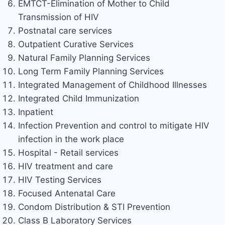
EMTCT-Elimination of Mother to Child
Transmission of HIV
Postnatal care services
Outpatient Curative Services
Natural Family Planning Services
Long Term Family Planning Services
Integrated Management of Childhood Illnesses
Integrated Child Immunization
Inpatient
Infection Prevention and control to mitigate HIV
infection in the work place
Hospital - Retail services
HIV treatment and care
HIV Testing Services
Focused Antenatal Care
Condom Distribution & STI Prevention
Class B Laboratory Services