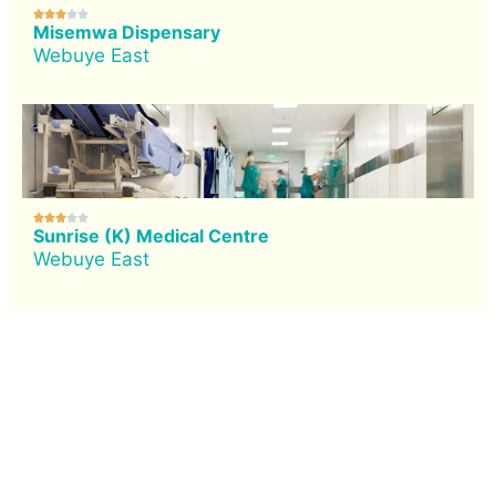





Misemwa Dispensary
Webuye East





Sunrise (K) Medical Centre
Webuye East