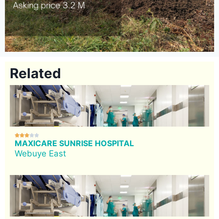
Related





MAXICARE SUNRISE HOSPITAL
Webuye East