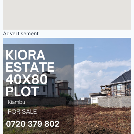
Advertisement