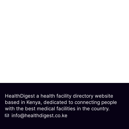
HealthDigest a health facility directory website
based in Kenya, dedicated to connecting people
with the best medical facilities in the country.
info@healthdigest.co.ke