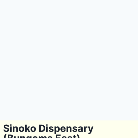
Sinoko Dispensary