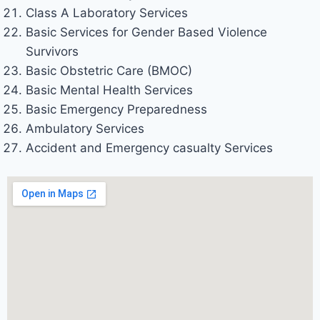
Class A Laboratory Services
Basic Services for Gender Based Violence
Survivors
Basic Obstetric Care (BMOC)
Basic Mental Health Services
Basic Emergency Preparedness
Ambulatory Services
Accident and Emergency casualty Services