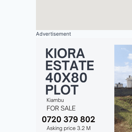
Advertisement