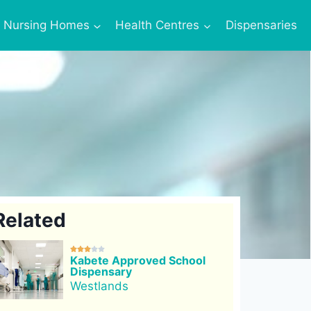
Nursing Homes
Health Centres
Dispensaries
Related





Kabete Approved School
Dispensary
Westlands