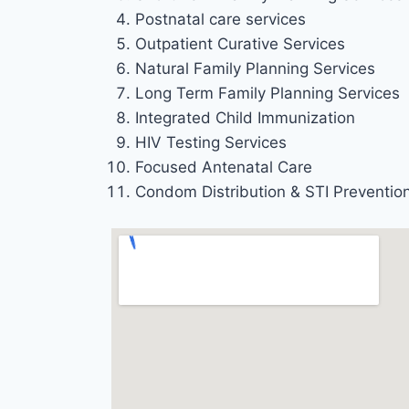
Postnatal care services
Outpatient Curative Services
Natural Family Planning Services
Long Term Family Planning Services
Integrated Child Immunization
HIV Testing Services
Focused Antenatal Care
Condom Distribution & STI Preventio