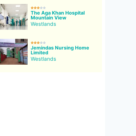





The Aga Khan Hospital
Mountain View
Westlands





Jemindas Nursing Home
Limited
Westlands