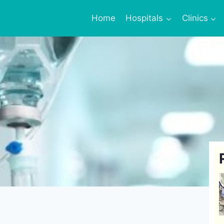
Home
Hospitals
Clinics