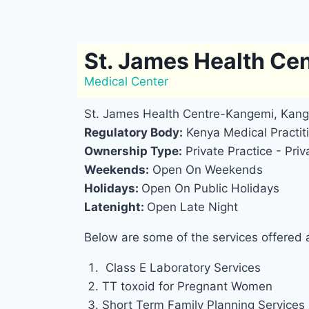
St. James Health Ce
Medical Center
St. James Health Centre-Kangemi, Kang
Regulatory Body:
Kenya Medical Practiti
Ownership Type:
Private Practice - Priv
Weekends:
Open On Weekends
Holidays:
Open On Public Holidays
Latenight:
Open Late Night
Below are some of the services offered
Class E Laboratory Services
TT toxoid for Pregnant Women
Short Term Family Planning Services