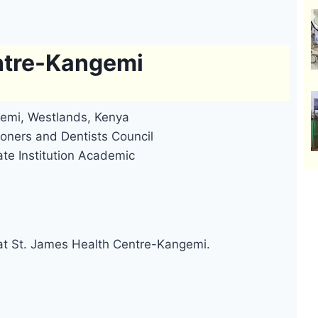
ntre-Kangemi
emi, Westlands, Kenya
oners and Dentists Council
ate Institution Academic
 at St. James Health Centre-Kangemi.