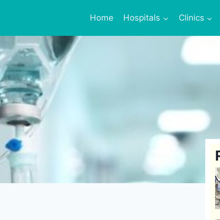
Home
Hospitals
Clinics