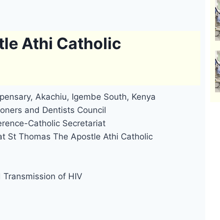
le Athi Catholic
spensary, Akachiu, Igembe South, Kenya
oners and Dentists Council
rence-Catholic Secretariat
at St Thomas The Apostle Athi Catholic
d Transmission of HIV