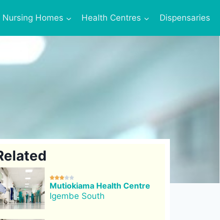
Nursing Homes
Health Centres
Dispensaries
Related





Mutiokiama Health Centre
Igembe South