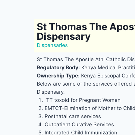
St Thomas The Apost
Dispensary
Dispensaries
St Thomas The Apostle Athi Catholic Di
Regulatory Body:
Kenya Medical Practiti
Ownership Type:
Kenya Episcopal Confe
Below are some of the services offered 
Dispensary.
TT toxoid for Pregnant Women
EMTCT-Elimination of Mother to Chil
Postnatal care services
Outpatient Curative Services
Integrated Child Immunization