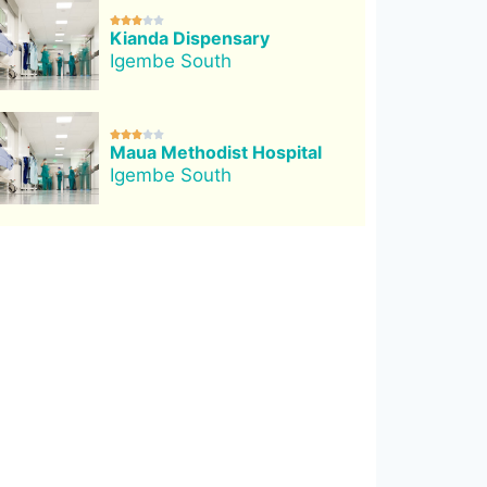





Kianda Dispensary
Igembe South





Maua Methodist Hospital
Igembe South