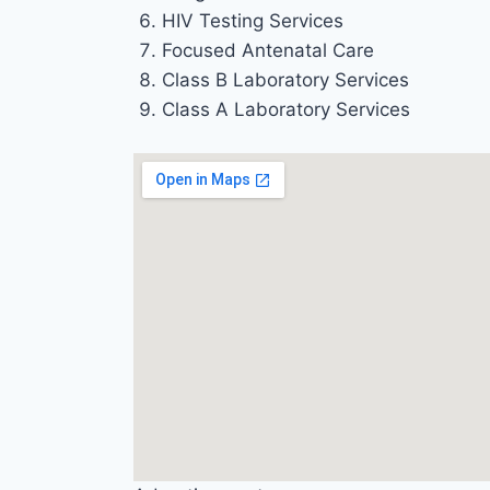
HIV Testing Services
Focused Antenatal Care
Class B Laboratory Services
Class A Laboratory Services