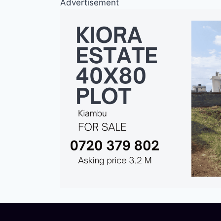
Advertisement