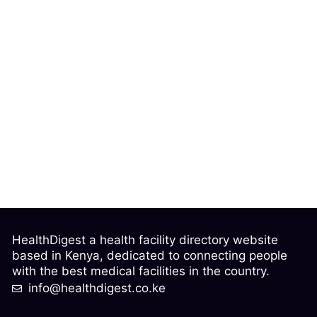
HealthDigest a health facility directory website
based in Kenya, dedicated to connecting people
with the best medical facilities in the country.
info@healthdigest.co.ke