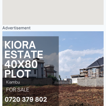
Advertisement