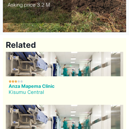
Related





Anza Mapema Clinic
Kisumu Central