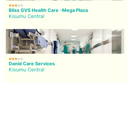





Bliss GVS Health Care -Mega Plaza
Kisumu Central





Danid Care Services
Kisumu Central