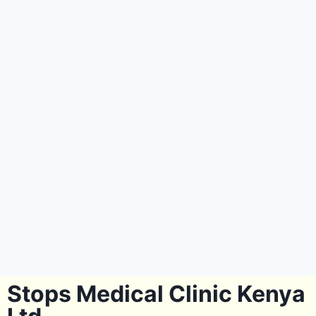
Stops Medical Clinic Kenya