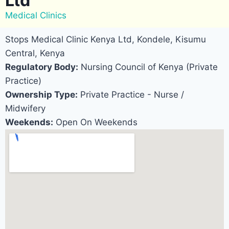
Ltd
Medical Clinics
Stops Medical Clinic Kenya Ltd, Kondele, Kisumu
Central, Kenya
Regulatory Body:
Nursing Council of Kenya (Private
Practice)
Ownership Type:
Private Practice - Nurse /
Midwifery
Weekends:
Open On Weekends