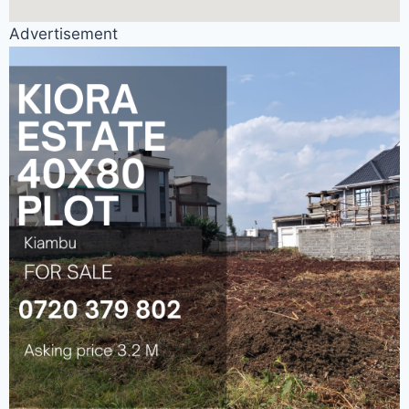
Advertisement