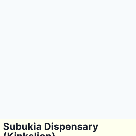
Subukia Dispensary