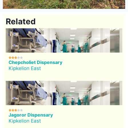
Related





Chepcholiet Dispensary
Kipkelion East





Jagoror Dispensary
Kipkelion East