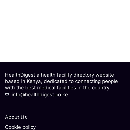
HealthDigest a health facility directory website
based in Kenya, dedicated to connecting people
with the best medical facilities in the country.
info@healthdigest.co.ke
About Us
Cookie policy