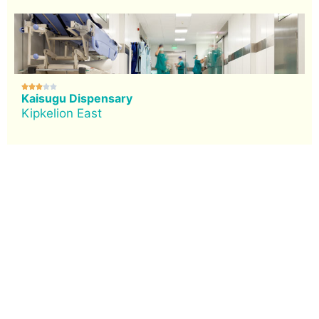





Kaisugu Dispensary
Kipkelion East