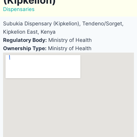
(Kipkelion)
Dispensaries
Subukia Dispensary (Kipkelion), Tendeno/Sorget,
Kipkelion East, Kenya
Regulatory Body:
Ministry of Health
Ownership Type:
Ministry of Health