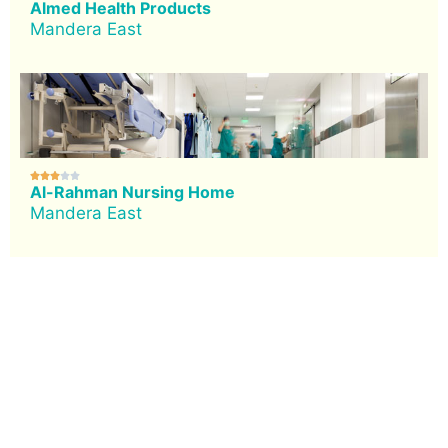
Almed Health Products
Mandera East





Al-Rahman Nursing Home
Mandera East