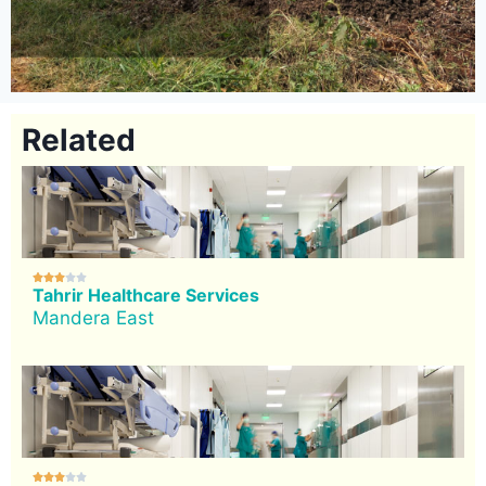
Related





Tahrir Healthcare Services
Mandera East




