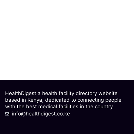
HealthDigest a health facility directory website
based in Kenya, dedicated to connecting people
with the best medical facilities in the country.
info@healthdigest.co.ke