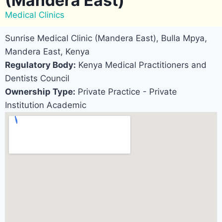
(Mandera East)
Medical Clinics
Sunrise Medical Clinic (Mandera East), Bulla Mpya,
Mandera East, Kenya
Regulatory Body:
Kenya Medical Practitioners and
Dentists Council
Ownership Type:
Private Practice - Private
Institution Academic