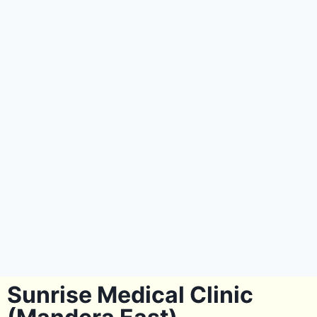
Sunrise Medical Clinic