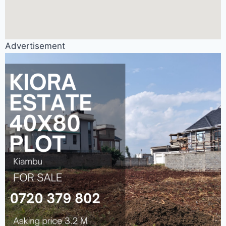
Advertisement