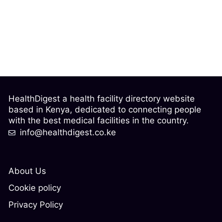
HealthDigest a health facility directory website
based in Kenya, dedicated to connecting people
with the best medical facilities in the country.
info@healthdigest.co.ke
About Us
Cookie policy
Privacy Policy