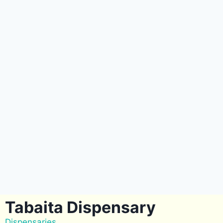
Tabaita Dispensary
Dispensaries