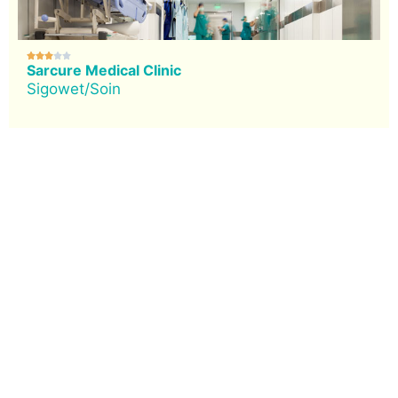





Sarcure Medical Clinic
Sigowet/Soin