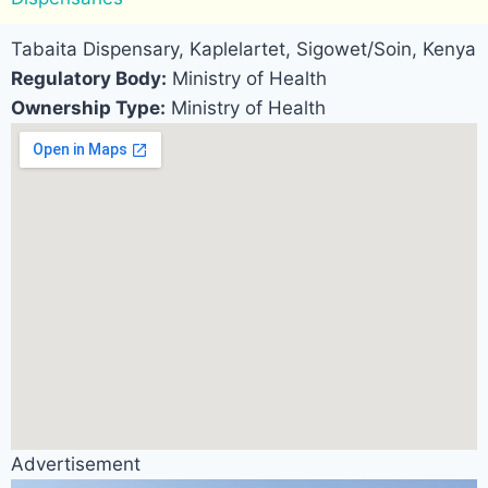
Tabaita Dispensary, Kaplelartet, Sigowet/Soin, Kenya
Regulatory Body:
Ministry of Health
Ownership Type:
Ministry of Health
Advertisement