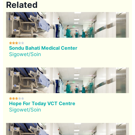
Related





Sondu Bahati Medical Center
Sigowet/Soin





Hope For Today VCT Centre
Sigowet/Soin