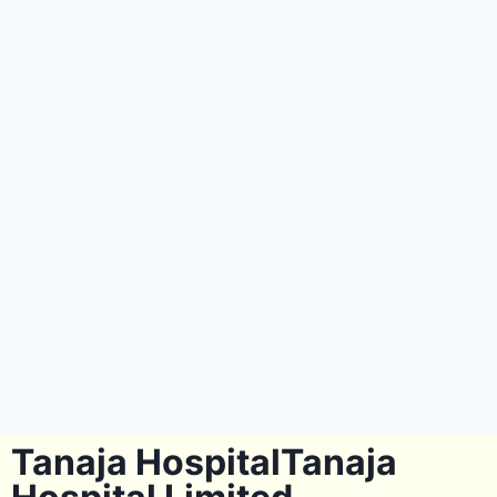
Tanaja HospitalTanaja