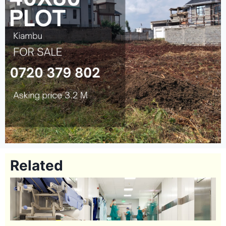
Related