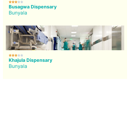





Busagwa Dispensary
Bunyala





Khajula Dispensary
Bunyala