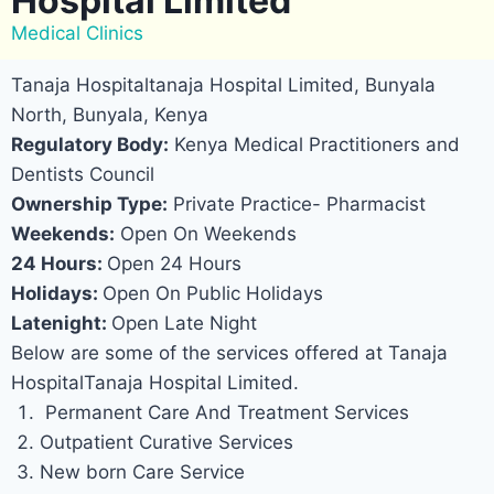
Hospital Limited
Medical Clinics
Tanaja Hospitaltanaja Hospital Limited, Bunyala
North, Bunyala, Kenya
Regulatory Body:
Kenya Medical Practitioners and
Dentists Council
Ownership Type:
Private Practice- Pharmacist
Weekends:
Open On Weekends
24 Hours:
Open 24 Hours
Holidays:
Open On Public Holidays
Latenight:
Open Late Night
Below are some of the services offered at Tanaja
HospitalTanaja Hospital Limited.
Permanent Care And Treatment Services
Outpatient Curative Services
New born Care Service