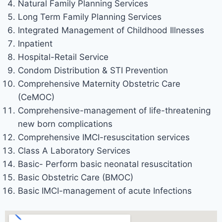
Natural Family Planning Services
Long Term Family Planning Services
Integrated Management of Childhood Illnesses
Inpatient
Hospital-Retail Service
Condom Distribution & STI Prevention
Comprehensive Maternity Obstetric Care
(CeMOC)
Comprehensive-management of life-threatening
new born complications
Comprehensive IMCI-resuscitation services
Class A Laboratory Services
Basic- Perform basic neonatal resuscitation
Basic Obstetric Care (BMOC)
Basic IMCI-management of acute Infections