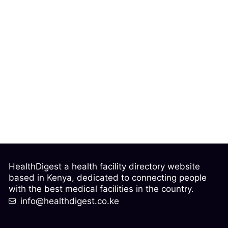
HealthDigest a health facility directory website
based in Kenya, dedicated to connecting people
with the best medical facilities in the country.
info@healthdigest.co.ke