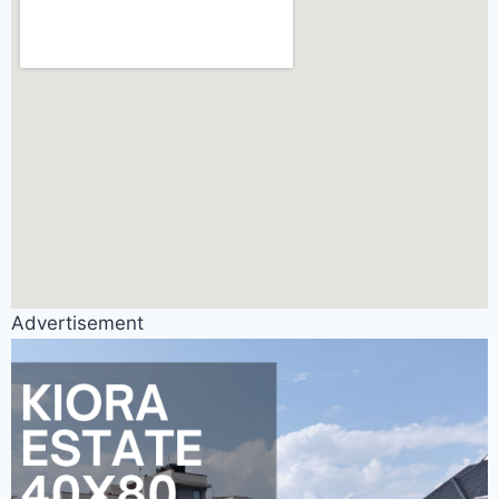
Advertisement