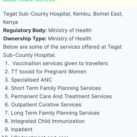
Tegat Sub-County Hospital, Kembu, Bomet East,
Kenya
Regulatory Body:
Ministry of Health
Ownership Type:
Ministry of Health
Below are some of the services offered at Tegat
Sub-County Hospital.
Vaccination services given to travellers
TT toxoid for Pregnant Women
Specialised ANC
Short Term Family Planning Services
Permanent Care And Treatment Services
Outpatient Curative Services
Long Term Family Planning Services
Integrated Child Immunization
Inpatient