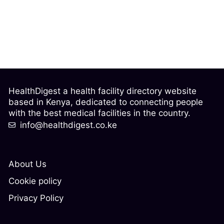
HealthDigest a health facility directory website
based in Kenya, dedicated to connecting people
with the best medical facilities in the country.
info@healthdigest.co.ke
About Us
Cookie policy
Privacy Policy