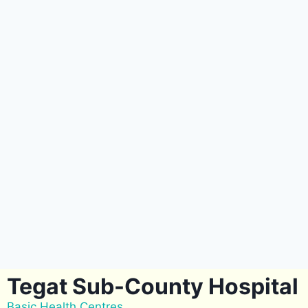
Tegat Sub-County Hospital
Basic Health Centres