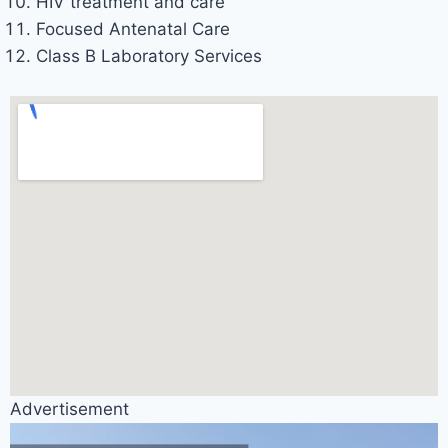
HIV treatment and care
Focused Antenatal Care
Class B Laboratory Services
Advertisement