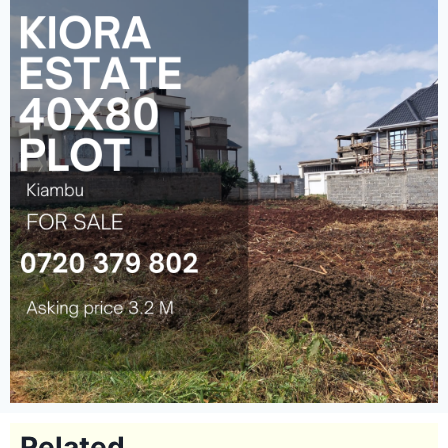
Related