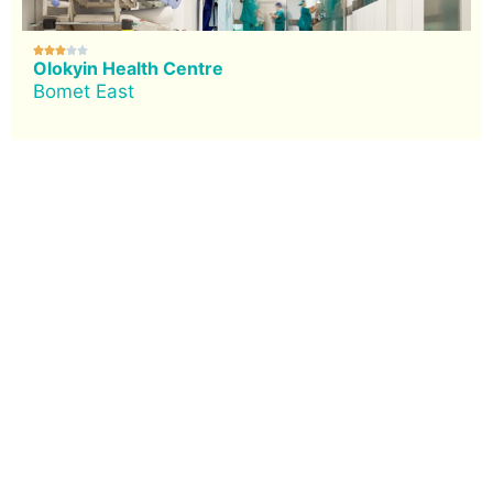





Olokyin Health Centre
Bomet East