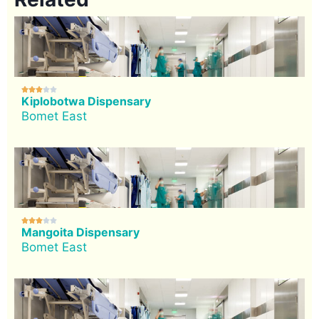





Kiplobotwa Dispensary
Bomet East





Mangoita Dispensary
Bomet East