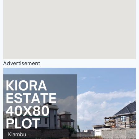
Advertisement