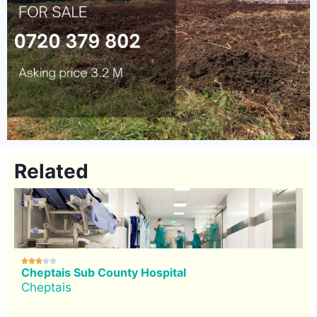
Related





Cheptais Sub County Hospital
Cheptais