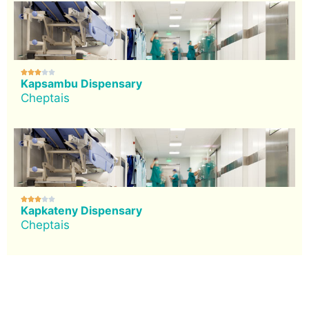





Kapsambu Dispensary
Cheptais





Kapkateny Dispensary
Cheptais