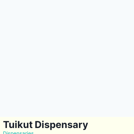
Tuikut Dispensary
Dispensaries