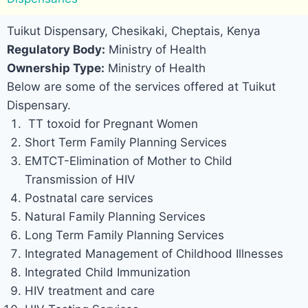
Tuikut Dispensary, Chesikaki, Cheptais, Kenya
Regulatory Body:
Ministry of Health
Ownership Type:
Ministry of Health
Below are some of the services offered at Tuikut
Dispensary.
TT toxoid for Pregnant Women
Short Term Family Planning Services
EMTCT-Elimination of Mother to Child
Transmission of HIV
Postnatal care services
Natural Family Planning Services
Long Term Family Planning Services
Integrated Management of Childhood Illnesses
Integrated Child Immunization
HIV treatment and care