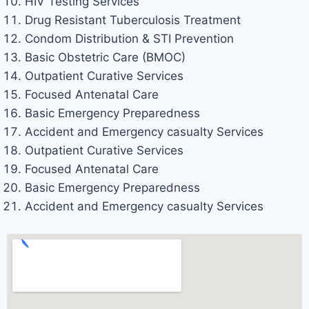
HIV Testing Services
Drug Resistant Tuberculosis Treatment
Condom Distribution & STI Prevention
Basic Obstetric Care (BMOC)
Outpatient Curative Services
Focused Antenatal Care
Basic Emergency Preparedness
Accident and Emergency casualty Services
Outpatient Curative Services
Focused Antenatal Care
Basic Emergency Preparedness
Accident and Emergency casualty Services