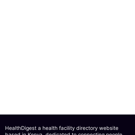
HealthDigest a health facility directory website
based in Kenya, dedicated to connecting people