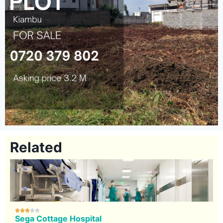
Related





Sega Cottage Hospital