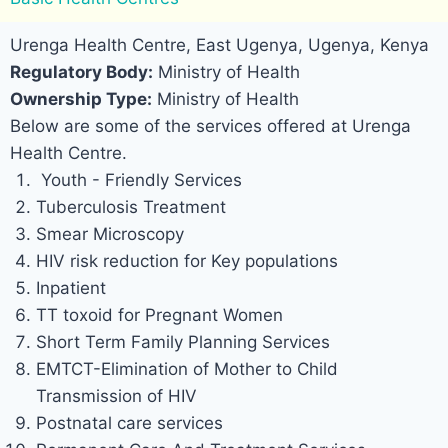
Urenga Health Centre, East Ugenya, Ugenya, Kenya
Regulatory Body:
Ministry of Health
Ownership Type:
Ministry of Health
Below are some of the services offered at Urenga
Health Centre.
Youth - Friendly Services
Tuberculosis Treatment
Smear Microscopy
HIV risk reduction for Key populations
Inpatient
TT toxoid for Pregnant Women
Short Term Family Planning Services
EMTCT-Elimination of Mother to Child
Transmission of HIV
Postnatal care services