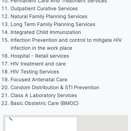
Permanent Care And Treatment Services
Outpatient Curative Services
Natural Family Planning Services
Long Term Family Planning Services
Integrated Child Immunization
Infection Prevention and control to mitigate HIV
infection in the work place
Hospital - Retail services
HIV treatment and care
HIV Testing Services
Focused Antenatal Care
Condom Distribution & STI Prevention
Class A Laboratory Services
Basic Obstetric Care (BMOC)