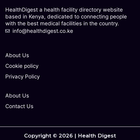
HealthDigest a health facility directory website
based in Kenya, dedicated to connecting people
with the best medical facilities in the country.
info@healthdigest.co.ke
About Us
Cookie policy
Privacy Policy
About Us
Contact Us
Copyright © 2026 | Health Digest