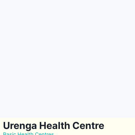
Urenga Health Centre
Basic Health Centres