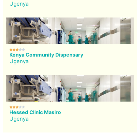
Ugenya





Konya Community Dispensary
Ugenya





Hessed Clinic Masiro
Ugenya