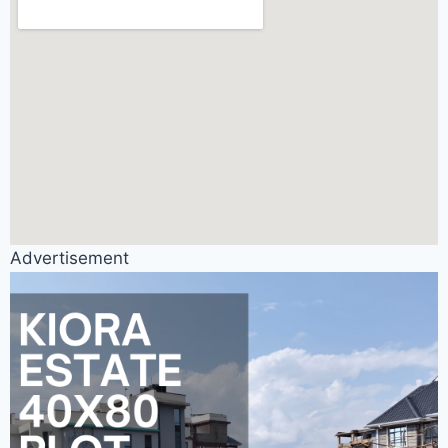
Advertisement