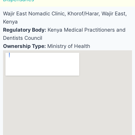
Wajir East Nomadic Clinic, Khorof/Harar, Wajir East,
Kenya
Regulatory Body:
Kenya Medical Practitioners and
Dentists Council
Ownership Type:
Ministry of Health