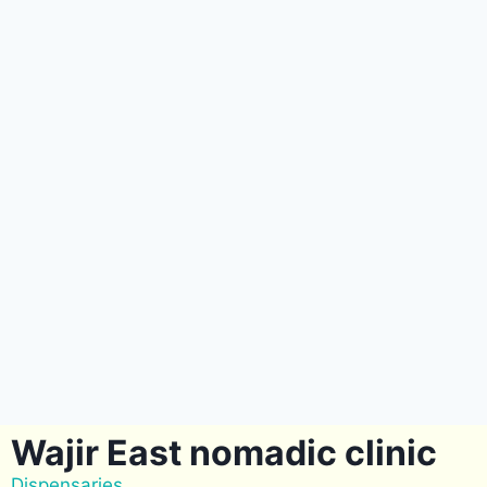
Wajir East nomadic clinic
Dispensaries