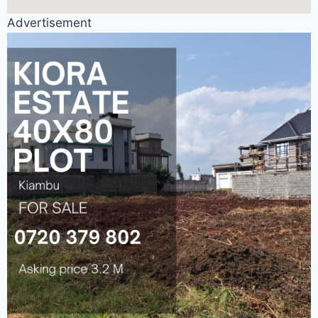
Advertisement