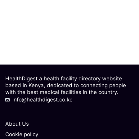
HealthDigest a health facility directory website
based in Kenya, dedicated to connecting people
with the best medical facilities in the country.
info@healthdigest.co.ke
About Us
Cookie policy