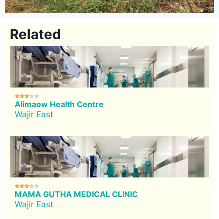
Related





Alimaow Health Centre
Wajir East





MAMA GUTHA MEDICAL CLINIC
Wajir East