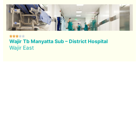





Wajir Tb Manyatta Sub – District Hospital
Wajir East