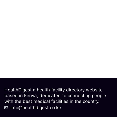
HealthDigest a health facility directory website
based in Kenya, dedicated to connecting people
with the best medical facilities in the country.
info@healthdigest.co.ke