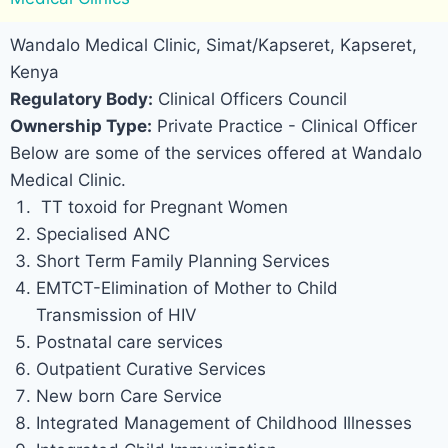
Wandalo Medical Clinic, Simat/Kapseret, Kapseret,
Kenya
Regulatory Body:
Clinical Officers Council
Ownership Type:
Private Practice - Clinical Officer
Below are some of the services offered at Wandalo
Medical Clinic.
TT toxoid for Pregnant Women
Specialised ANC
Short Term Family Planning Services
EMTCT-Elimination of Mother to Child
Transmission of HIV
Postnatal care services
Outpatient Curative Services
New born Care Service
Integrated Management of Childhood Illnesses