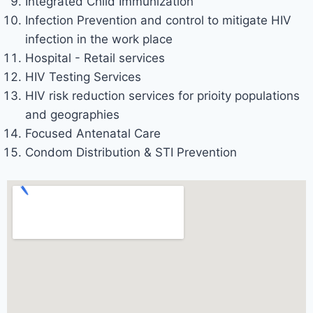
Integrated Child Immunization
Infection Prevention and control to mitigate HIV
infection in the work place
Hospital - Retail services
HIV Testing Services
HIV risk reduction services for prioity populations
and geographies
Focused Antenatal Care
Condom Distribution & STI Prevention