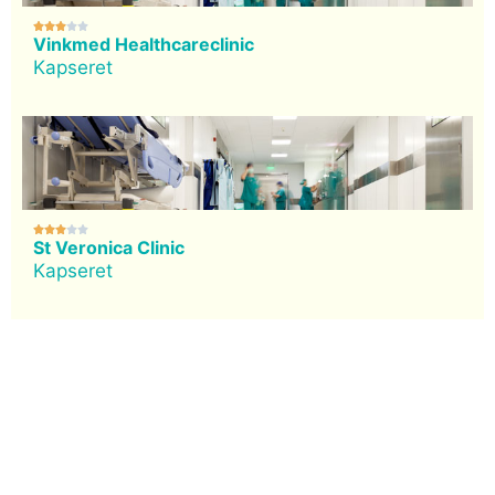





Vinkmed Healthcareclinic
Kapseret





St Veronica Clinic
Kapseret