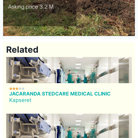
Related





JACARANDA STEDCARE MEDICAL CLINIC
Kapseret