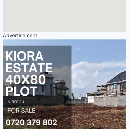
Advertisement