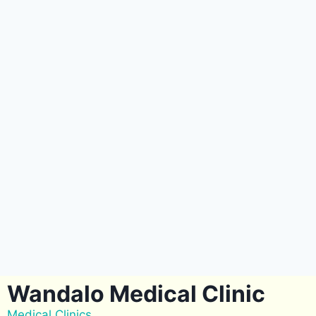
Wandalo Medical Clinic
Medical Clinics