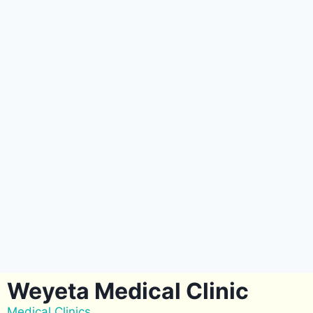
Weyeta Medical Clinic
Medical Clinics