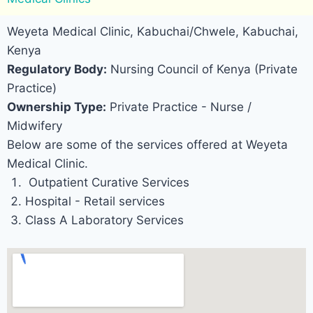
Weyeta Medical Clinic, Kabuchai/Chwele, Kabuchai,
Kenya
Regulatory Body:
Nursing Council of Kenya (Private
Practice)
Ownership Type:
Private Practice - Nurse /
Midwifery
Below are some of the services offered at Weyeta
Medical Clinic.
Outpatient Curative Services
Hospital - Retail services
Class A Laboratory Services