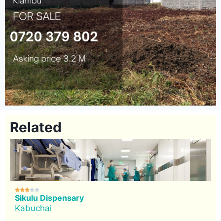
Related





Sikulu Dispensary
Kabuchai