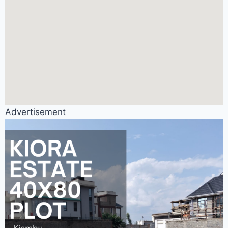
Advertisement