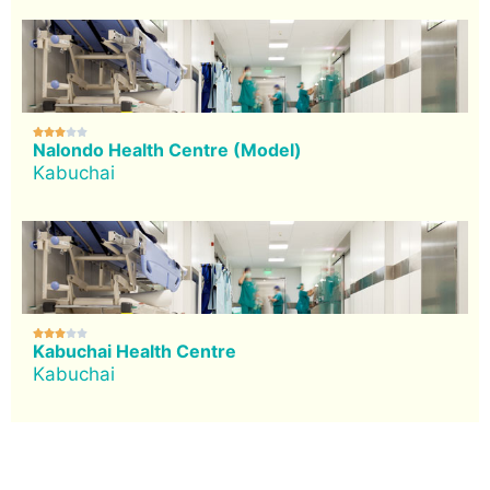





Nalondo Health Centre (Model)
Kabuchai





Kabuchai Health Centre
Kabuchai