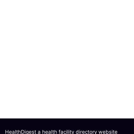
HealthDigest a health facility directory website