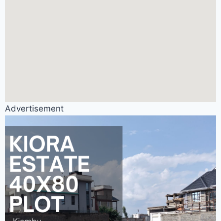
Advertisement