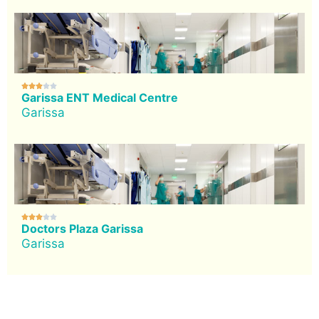





Garissa ENT Medical Centre
Garissa





Doctors Plaza Garissa
Garissa