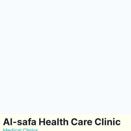
Al-safa Health Care Clinic
Medical Clinics