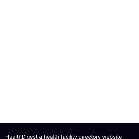
HealthDigest a health facility directory website