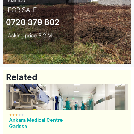
Related





Ankara Medical Centre
Garissa