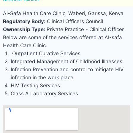
Al-Safa Health Care Clinic, Waberi, Garissa, Kenya
Regulatory Body:
Clinical Officers Council
Ownership Type:
Private Practice - Clinical Officer
Below are some of the services offered at Al-safa
Health Care Clinic.
Outpatient Curative Services
Integrated Management of Childhood Illnesses
Infection Prevention and control to mitigate HIV
infection in the work place
HIV Testing Services
Class A Laboratory Services