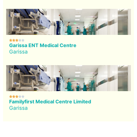





Garissa ENT Medical Centre
Garissa





Familyfirst Medical Centre Limited
Garissa