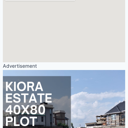
Advertisement