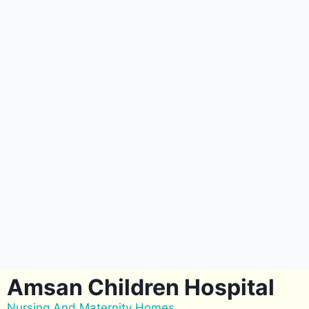
Amsan Children Hospital
Nursing And Maternity Homes