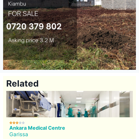
Related





Ankara Medical Centre
Garissa