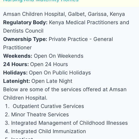
Amsan Children Hospital, Galbet, Garissa, Kenya
Regulatory Body:
Kenya Medical Practitioners and
Dentists Council
Ownership Type:
Private Practice - General
Practitioner
Weekends:
Open On Weekends
24 Hours:
Open 24 Hours
Holidays:
Open On Public Holidays
Latenight:
Open Late Night
Below are some of the services offered at Amsan
Children Hospital.
Outpatient Curative Services
Minor Theatre Services
Integrated Management of Childhood Illnesses
Integrated Child Immunization