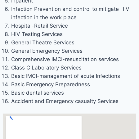
Inpatient
Infection Prevention and control to mitigate HIV
infection in the work place
Hospital-Retail Service
HIV Testing Services
General Theatre Services
General Emergency Services
Comprehensive IMCI-resuscitation services
Class C Laboratory Services
Basic IMCI-management of acute Infections
Basic Emergency Preparedness
Basic dental services
Accident and Emergency casualty Services