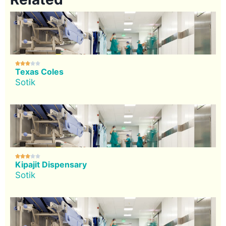





Texas Coles
Sotik





Kipajit Dispensary
Sotik