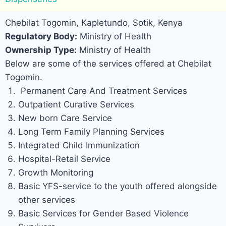
Chebilat Togomin, Kapletundo, Sotik, Kenya
Regulatory Body:
Ministry of Health
Ownership Type:
Ministry of Health
Below are some of the services offered at Chebilat
Togomin.
Permanent Care And Treatment Services
Outpatient Curative Services
New born Care Service
Long Term Family Planning Services
Integrated Child Immunization
Hospital-Retail Service
Growth Monitoring
Basic YFS-service to the youth offered alongside
other services
Basic Services for Gender Based Violence