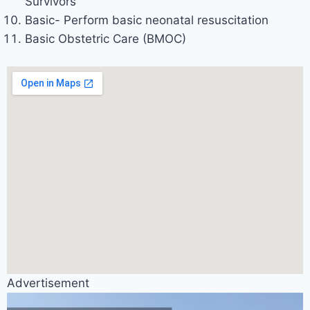
Survivors
Basic- Perform basic neonatal resuscitation
Basic Obstetric Care (BMOC)
Advertisement