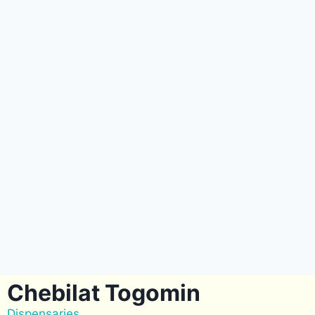
Chebilat Togomin
Dispensaries