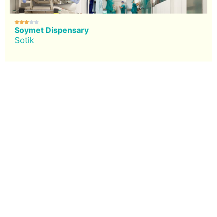





Soymet Dispensary
Sotik