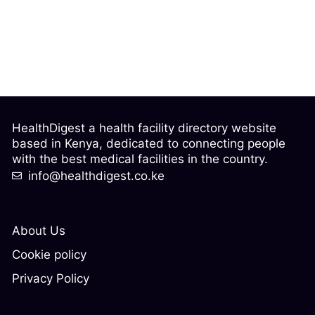
HealthDigest a health facility directory website
based in Kenya, dedicated to connecting people
with the best medical facilities in the country.
info@healthdigest.co.ke
About Us
Cookie policy
Privacy Policy