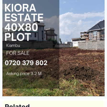
Related