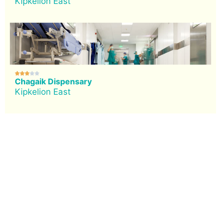
Kipkelion East





Chagaik Dispensary
Kipkelion East