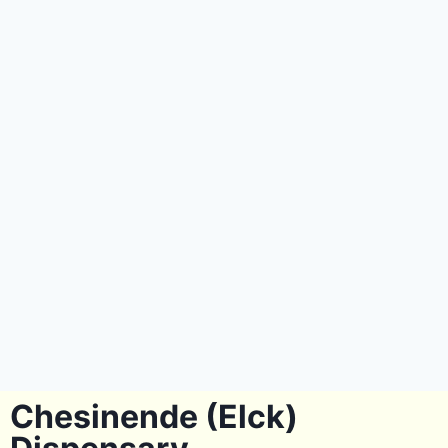
Chesinende (Elck)