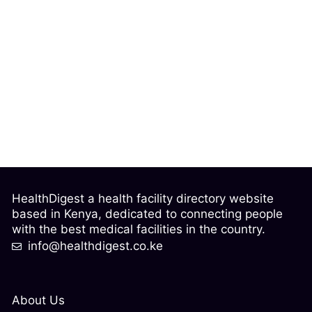
HealthDigest a health facility directory website
based in Kenya, dedicated to connecting people
with the best medical facilities in the country.
info@healthdigest.co.ke
About Us