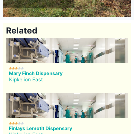
Related





Mary Finch Dispensary
Kipkelion East





Finlays Lemotit Dispensary