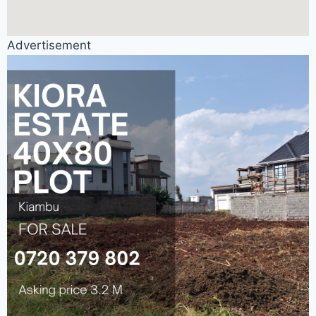
Advertisement