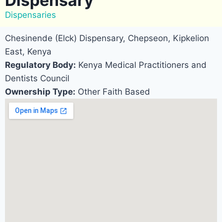
Dispensary
Dispensaries
Chesinende (Elck) Dispensary, Chepseon, Kipkelion
East, Kenya
Regulatory Body:
Kenya Medical Practitioners and
Dentists Council
Ownership Type:
Other Faith Based