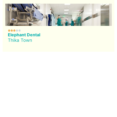





Elephant Dental
Thika Town