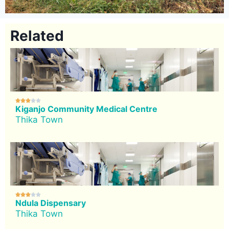
Related





Kiganjo Community Medical Centre
Thika Town





Ndula Dispensary
Thika Town