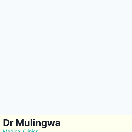
Dr Mulingwa
Medical Clinics