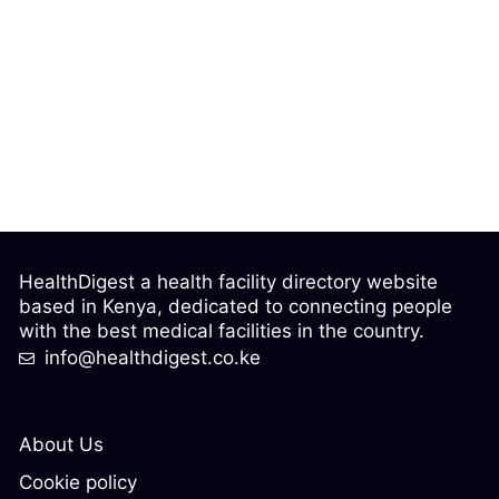
HealthDigest a health facility directory website
based in Kenya, dedicated to connecting people
with the best medical facilities in the country.
info@healthdigest.co.ke
About Us
Cookie policy