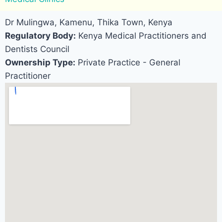
Dr Mulingwa, Kamenu, Thika Town, Kenya
Regulatory Body:
Kenya Medical Practitioners and
Dentists Council
Ownership Type:
Private Practice - General
Practitioner