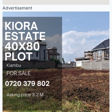
Advertisement