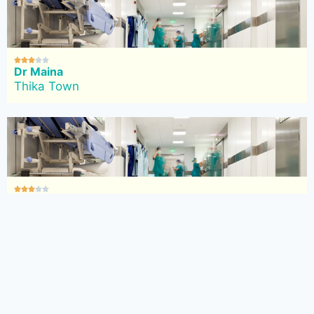





Dr Maina
Thika Town





Mt Sinai Nursing Home
Thika Town