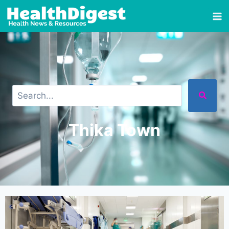
Thika Town