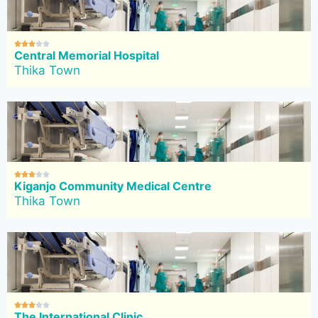





Central Memorial Hospital
Thika Town





Kiganjo Community Medical Centre
Thika Town





The International Clinic