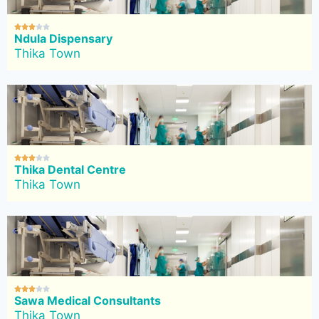





Ndula Dispensary
Thika Town





Thika Dental Centre
Thika Town





Sawa Medical Consultants
Thika Town