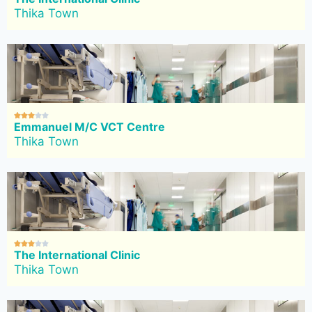
Thika Town





Emmanuel M/C VCT Centre
Thika Town





The International Clinic
Thika Town