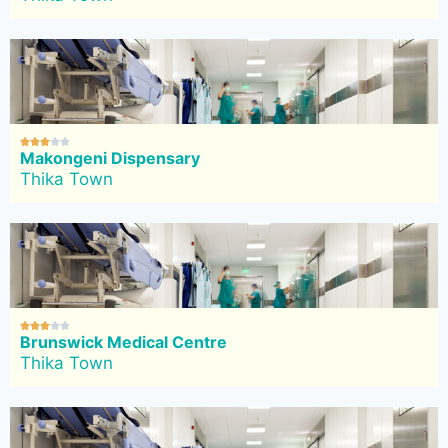





Makongeni Dispensary
Thika Town





Brunswick Medical Centre
Thika Town