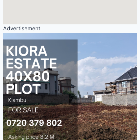
Advertisement