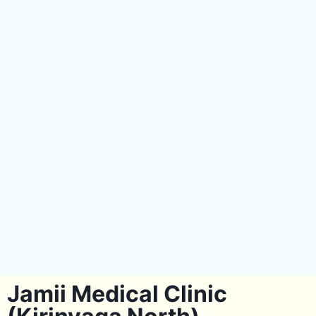
Jamii Medical Clinic