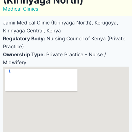
(Kirinyaga North)
Medical Clinics
Jamii Medical Clinic (Kirinyaga North), Kerugoya,
Kirinyaga Central, Kenya
Regulatory Body:
Nursing Council of Kenya (Private
Practice)
Ownership Type:
Private Practice - Nurse /
Midwifery