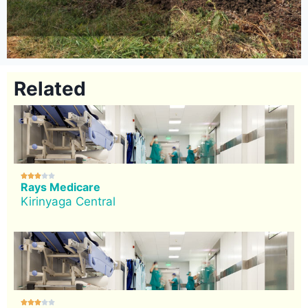
Related





Rays Medicare
Kirinyaga Central




