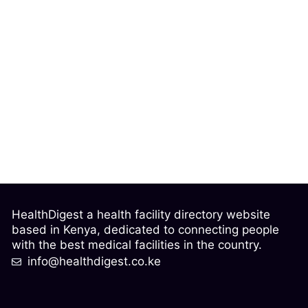
HealthDigest a health facility directory website
based in Kenya, dedicated to connecting people
with the best medical facilities in the country.
info@healthdigest.co.ke