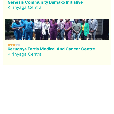
Genesis Community Bamako Initiative
Kirinyaga Central





Kerugoya Fortis Medical And Cancer Centre
Kirinyaga Central