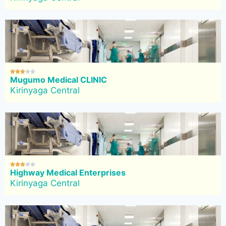





Mugumo Medical CLINIC
Kirinyaga Central





Highway Medical Enterprises
Kirinyaga Central