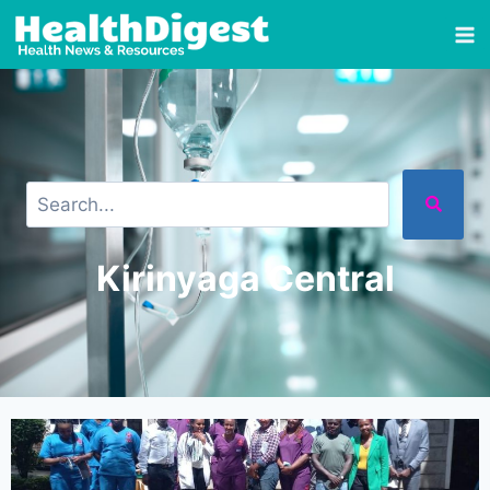
Kirinyaga Central