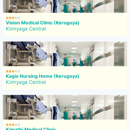





Vision Medical Clinic (Kerugoya)
Kirinyaga Central





Kagio Nursing Home (Kerugoya)
Kirinyaga Central





Kimathi Medical Clinic