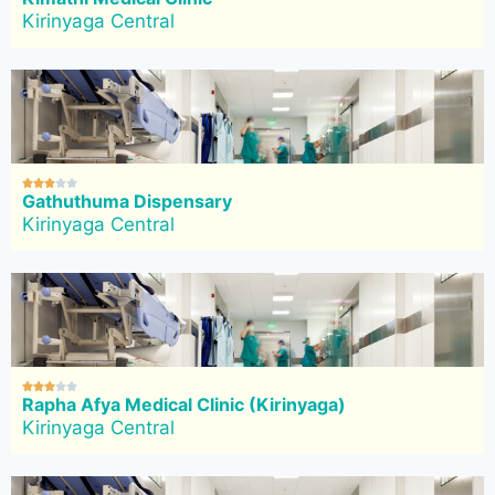
Kirinyaga Central





Gathuthuma Dispensary
Kirinyaga Central





Rapha Afya Medical Clinic (Kirinyaga)
Kirinyaga Central