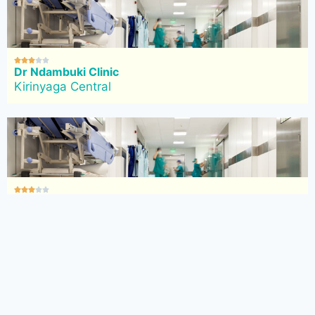





Dr Ndambuki Clinic
Kirinyaga Central





Focus Clinic
Kirinyaga Central