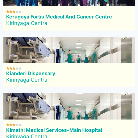





Kerugoya Fortis Medical And Cancer Centre
Kirinyaga Central





Kianderi Dispensary
Kirinyaga Central





Kimathi Medical Services-Main Hospital
Kirinyaga Central