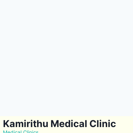
Kamirithu Medical Clinic
Medical Clinics