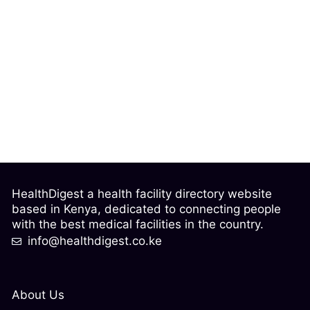
HealthDigest a health facility directory website
based in Kenya, dedicated to connecting people
with the best medical facilities in the country.
info@healthdigest.co.ke
About Us