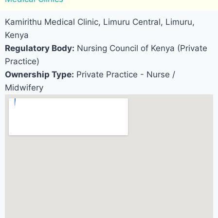
Kamirithu Medical Clinic, Limuru Central, Limuru,
Kenya
Regulatory Body:
Nursing Council of Kenya (Private
Practice)
Ownership Type:
Private Practice - Nurse /
Midwifery