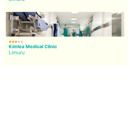





Kimlea Medical Clinic
Limuru