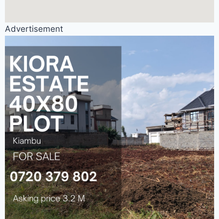
Advertisement