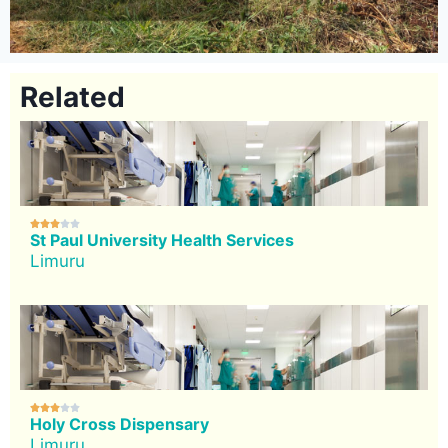
Related





St Paul University Health Services
Limuru





Holy Cross Dispensary
Limuru