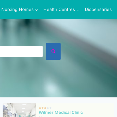
Nursing Homes
Health Centres
Dispensaries





Wilmer Medical Clinic