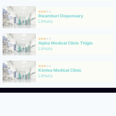





Rwamburi Dispensary
Limuru





Alpha Medical Clinic Thigio
Limuru





Kimlea Medical Clinic
Limuru





Limuru Cottage Hospital
Limuru