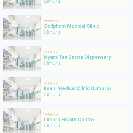
Limuru





Celipham Medical Clinic
Limuru





Nyara Tea Estate Dispensary
Limuru





Imani Medical Clinic (Limuru)
Limuru





Limuru Health Centre
Limuru