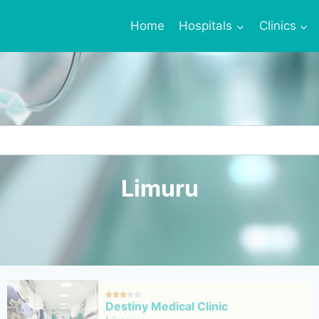
Home
Hospitals
Clinics
Limuru





Destiny Medical Clinic