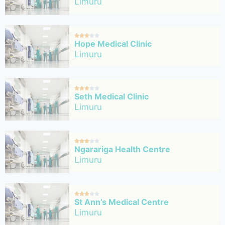
Limuru





Hope Medical Clinic
Limuru





Seth Medical Clinic
Limuru





Ngarariga Health Centre
Limuru





St Ann’s Medical Centre
Limuru