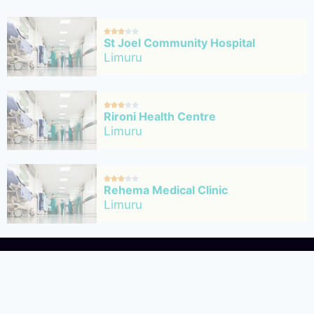





St Joel Community Hospital
Limuru





Rironi Health Centre
Limuru





Rehema Medical Clinic
Limuru





Nimoli Medical Services
Limuru