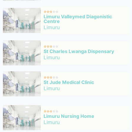





Limuru Valleymed Diagonistic
Centre
Limuru





St Charles Lwanga Dispensary
Limuru





St Jude Medical Clinic
Limuru





Limuru Nursing Home
Limuru