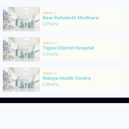





New Rehoboth Medicare
Limuru





Tigoni District Hospital
Limuru





Ndeiya Health Centre
Limuru





Ngecha Health Centre
Limuru