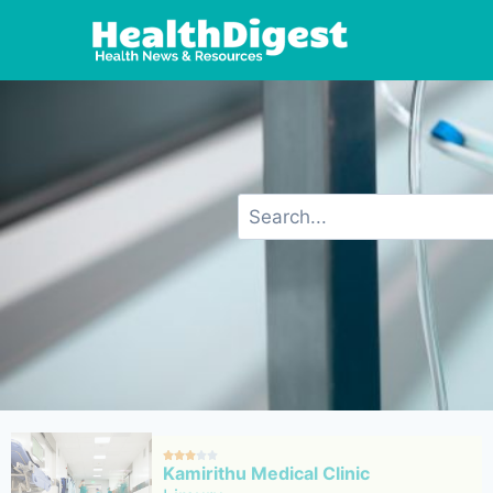





Kamirithu Medical Clinic