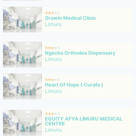





Grawin Medical Clinic
Limuru





Ngecha Orthodox Dispensary
Limuru





Heart Of Hope ( Curafa )
Limuru





EQUITY AFYA LIMURU MEDICAL
CENTRE
Limuru