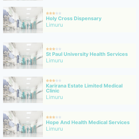





Holy Cross Dispensary
Limuru





St Paul University Health Services
Limuru





Karirana Estate Limited Medical
Clinic
Limuru





Hope And Health Medical Services
Limuru