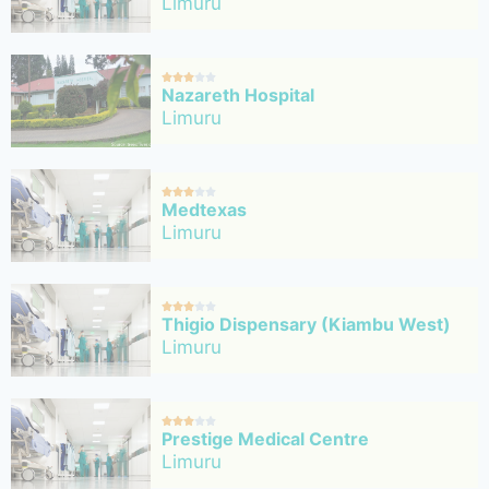
Limuru





Nazareth Hospital
Limuru





Medtexas
Limuru





Thigio Dispensary (Kiambu West)
Limuru





Prestige Medical Centre
Limuru