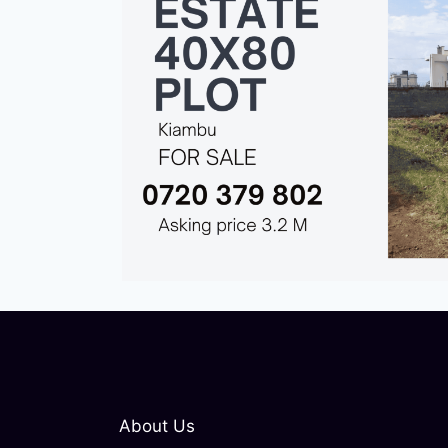
About Us