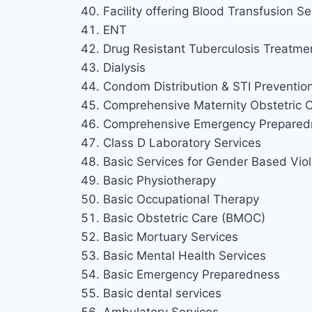
Facility offering Blood Transfusion Se
ENT
Drug Resistant Tuberculosis Treatme
Dialysis
Condom Distribution & STI Preventio
Comprehensive Maternity Obstetric
Comprehensive Emergency Prepared
Class D Laboratory Services
Basic Services for Gender Based Viol
Basic Physiotherapy
Basic Occupational Therapy
Basic Obstetric Care (BMOC)
Basic Mortuary Services
Basic Mental Health Services
Basic Emergency Preparedness
Basic dental services