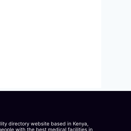
ility directory website based in Kenya,
ople with the best medical facilities in