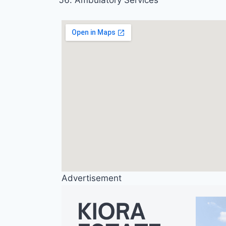
Ambulatory Services
Advertisement