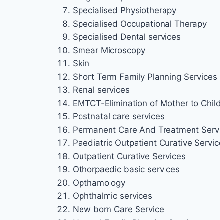
Specialised Physiotherapy
Specialised Occupational Therapy
Specialised Dental services
Smear Microscopy
Skin
Short Term Family Planning Services
Renal services
EMTCT-Elimination of Mother to Chil
Postnatal care services
Permanent Care And Treatment Serv
Paediatric Outpatient Curative Service
Outpatient Curative Services
Othorpaedic basic services
Opthamology
Ophthalmic services
New born Care Service