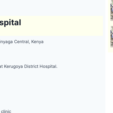
spital
rinyaga Central, Kenya
t Kerugoya District Hospital.
clinic