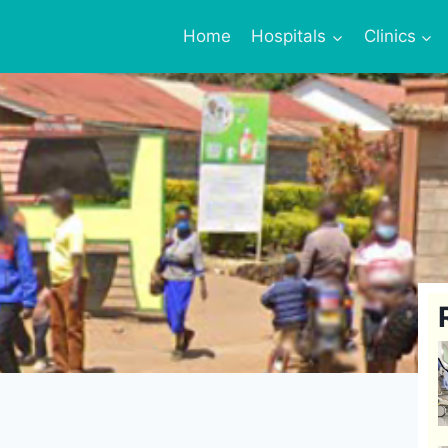
Home
Hospitals
Clinics