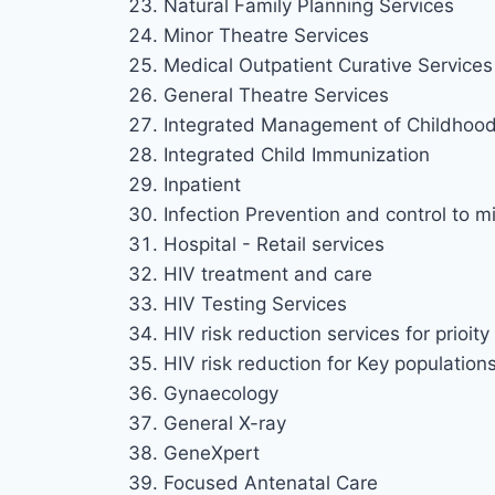
Natural Family Planning Services
Minor Theatre Services
Medical Outpatient Curative Services 
General Theatre Services
Integrated Management of Childhood 
Integrated Child Immunization
Inpatient
Infection Prevention and control to mi
Hospital - Retail services
HIV treatment and care
HIV Testing Services
HIV risk reduction services for prioi
HIV risk reduction for Key population
Gynaecology
General X-ray
GeneXpert
Focused Antenatal Care