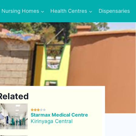
Nursing Homes
Health Centres
Dispensaries
Related





Starmax Medical Centre
Kirinyaga Central