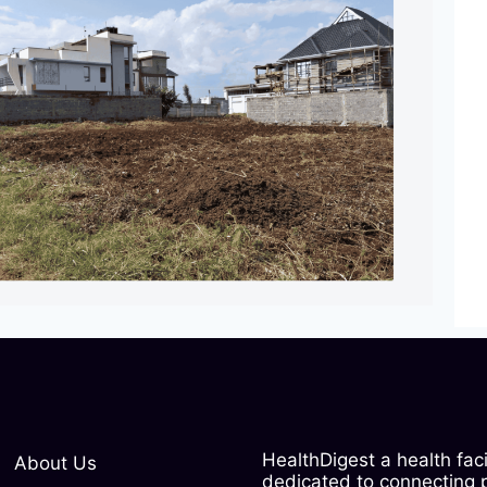
HealthDigest a health fac
About Us
dedicated to connecting pe