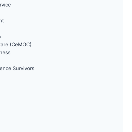
rvice
nt
n
 Care (CeMOC)
ness
ence Survivors