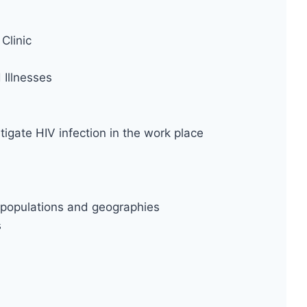
Clinic
Illnesses
tigate HIV infection in the work place
ty populations and geographies
s