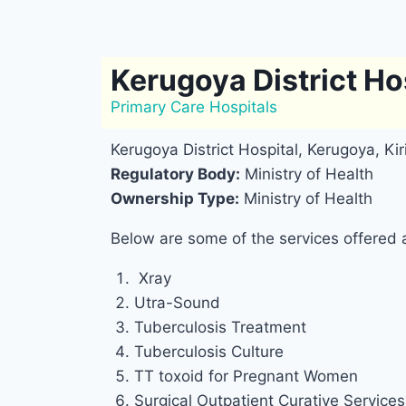
Kerugoya District Ho
Primary Care Hospitals
Kerugoya District Hospital, Kerugoya, Ki
Regulatory Body:
Ministry of Health
Ownership Type:
Ministry of Health
Below are some of the services offered a
Xray
Utra-Sound
Tuberculosis Treatment
Tuberculosis Culture
TT toxoid for Pregnant Women
Surgical Outpatient Curative Services 