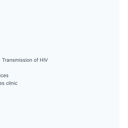
d Transmission of HIV
ices
s clinic