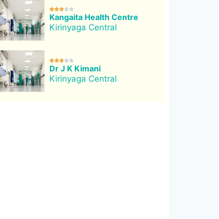





Kangaita Health Centre
Kirinyaga Central





Dr J K Kimani
Kirinyaga Central