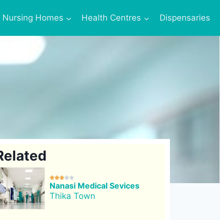
Nursing Homes
Health Centres
Dispensaries
Related





Nanasi Medical Sevices
Thika Town