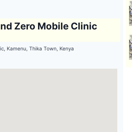
d Zero Mobile Clinic
ic, Kamenu, Thika Town, Kenya