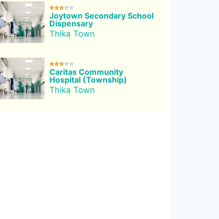





Joytown Secondary School
Dispensary
Thika Town





Caritas Community
Hospital (Township)
Thika Town