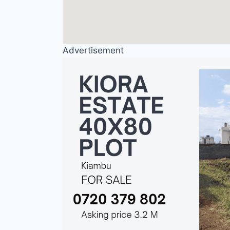
Advertisement