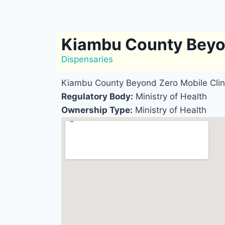
Kiambu County Beyon
Dispensaries
Kiambu County Beyond Zero Mobile Clin
Regulatory Body:
Ministry of Health
Ownership Type:
Ministry of Health