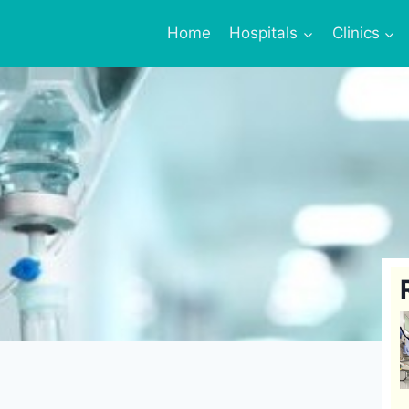
Home
Hospitals
Clinics