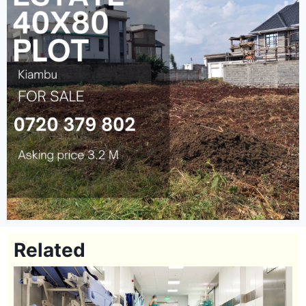
Related