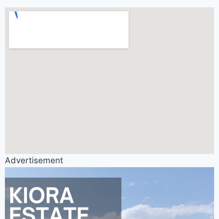
Advertisement