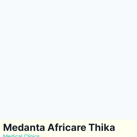
Medanta Africare Thika
Medical Clinics