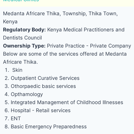
Medanta Africare Thika, Township, Thika Town,
Kenya
Regulatory Body:
Kenya Medical Practitioners and
Dentists Council
Ownership Type:
Private Practice - Private Company
Below are some of the services offered at Medanta
Africare Thika.
Skin
Outpatient Curative Services
Othorpaedic basic services
Opthamology
Integrated Management of Childhood Illnesses
Hospital - Retail services
ENT
Basic Emergency Preparedness