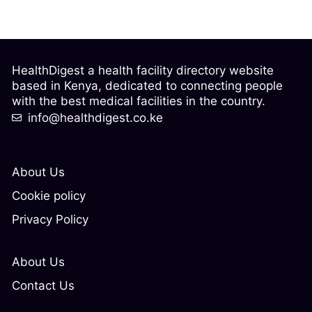
HealthDigest a health facility directory website
based in Kenya, dedicated to connecting people
with the best medical facilities in the country.
info@healthdigest.co.ke
About Us
Cookie policy
Privacy Policy
About Us
Contact Us