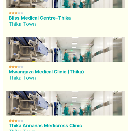





Bliss Medical Centre-Thika
Thika Town





Mwangaza Medical Clinic (Thika)
Thika Town





Thika Annanas Medicross Clinic