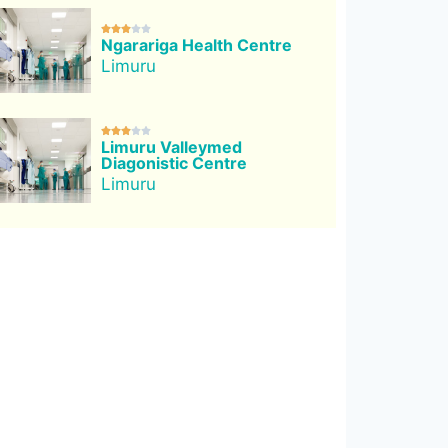





Ngarariga Health Centre
Limuru





Limuru Valleymed
Diagonistic Centre
Limuru