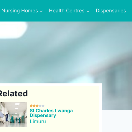
Nursing Homes
Health Centres
Dispensaries
Related





St Charles Lwanga
Dispensary
Limuru