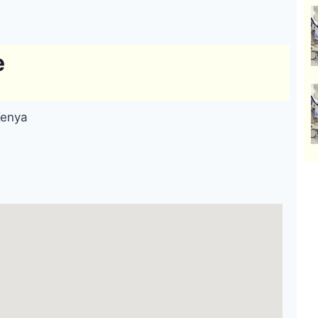
e
Kenya