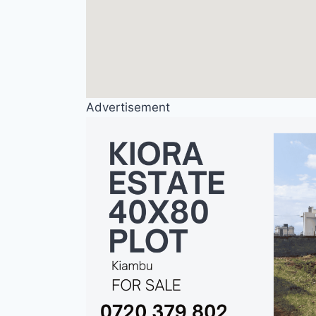
Advertisement