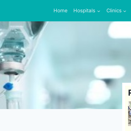
Home
Hospitals
Clinics