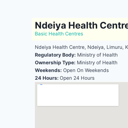
Ndeiya Health Centr
Basic Health Centres
Ndeiya Health Centre, Ndeiya, Limuru, 
Regulatory Body:
Ministry of Health
Ownership Type:
Ministry of Health
Weekends:
Open On Weekends
24 Hours:
Open 24 Hours