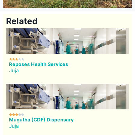
Related





Reposes Health Services
Juja





Mugutha (CDF) Dispensary
Juja