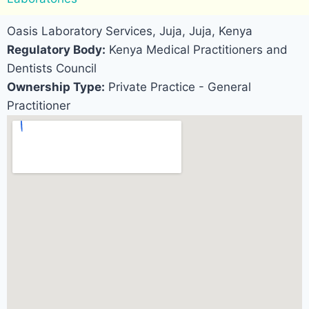
Oasis Laboratory Services, Juja, Juja, Kenya
Regulatory Body:
Kenya Medical Practitioners and
Dentists Council
Ownership Type:
Private Practice - General
Practitioner