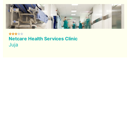





Netcare Health Services Clinic
Juja