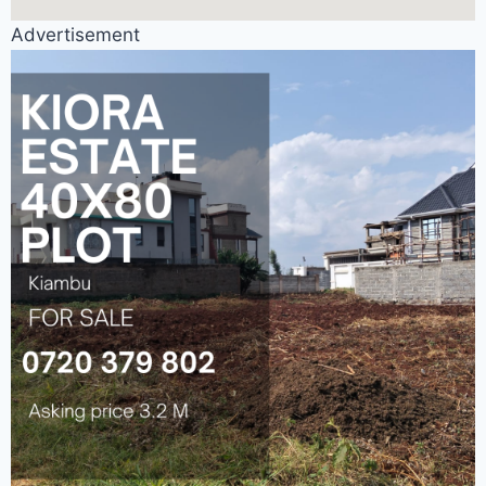
Advertisement