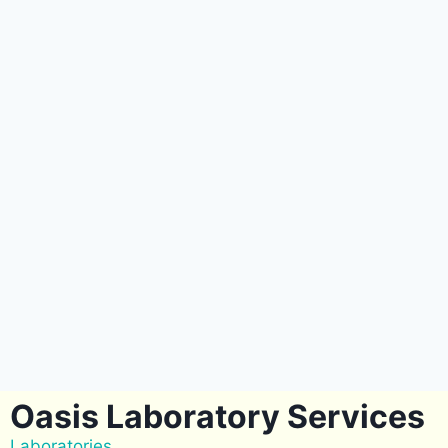
Oasis Laboratory Services
Laboratories