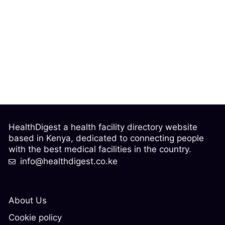
HealthDigest a health facility directory website
based in Kenya, dedicated to connecting people
with the best medical facilities in the country.
info@healthdigest.co.ke
About Us
Cookie policy