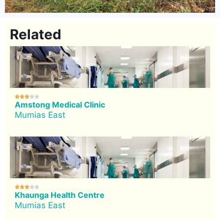
Related





Amstong Medical Clinic
Mumias East





Khaunga Health Centre
Mumias East