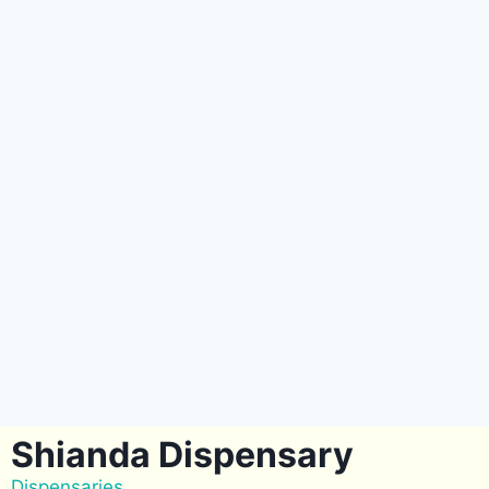
Shianda Dispensary
Dispensaries