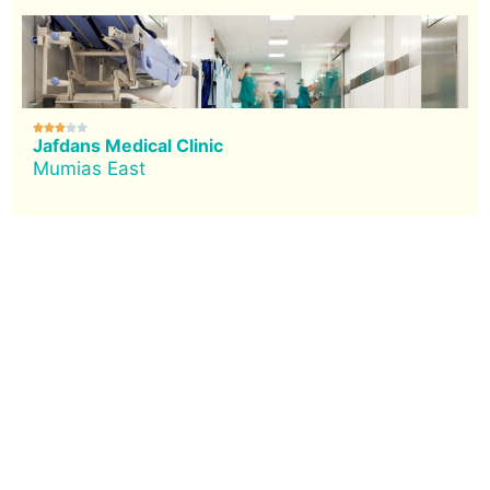





Jafdans Medical Clinic
Mumias East