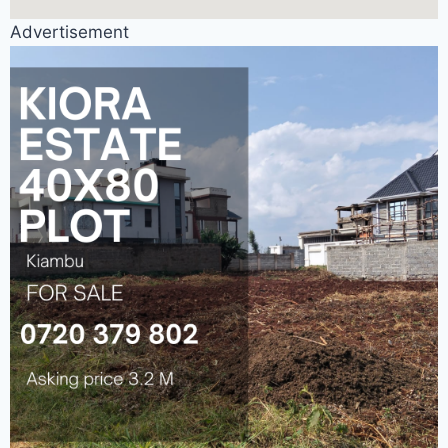
Advertisement