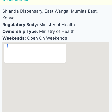
Shianda Dispensary, East Wanga, Mumias East,
Kenya
Regulatory Body:
Ministry of Health
Ownership Type:
Ministry of Health
Weekends:
Open On Weekends