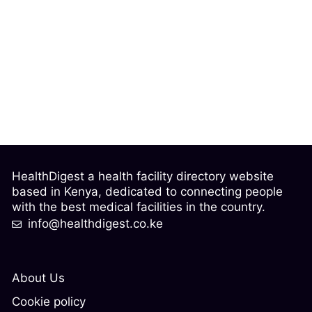
HealthDigest a health facility directory website
based in Kenya, dedicated to connecting people
with the best medical facilities in the country.
info@healthdigest.co.ke
About Us
Cookie policy