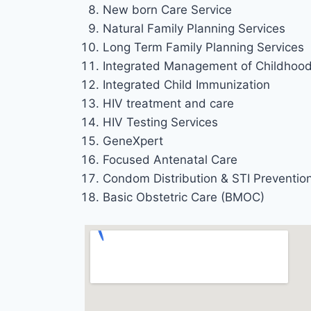
New born Care Service
Natural Family Planning Services
Long Term Family Planning Services
Integrated Management of Childhood 
Integrated Child Immunization
HIV treatment and care
HIV Testing Services
GeneXpert
Focused Antenatal Care
Condom Distribution & STI Preventio
Basic Obstetric Care (BMOC)