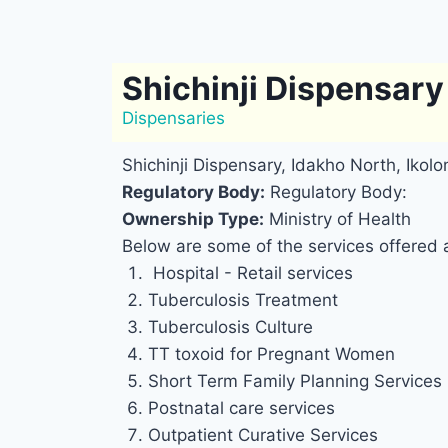
Shichinji Dispensary
Dispensaries
Shichinji Dispensary, Idakho North, Ikol
Regulatory Body:
Regulatory Body:
Ownership Type:
Ministry of Health
Below are some of the services offered a
Hospital - Retail services
Tuberculosis Treatment
Tuberculosis Culture
TT toxoid for Pregnant Women
Short Term Family Planning Services
Postnatal care services
Outpatient Curative Services