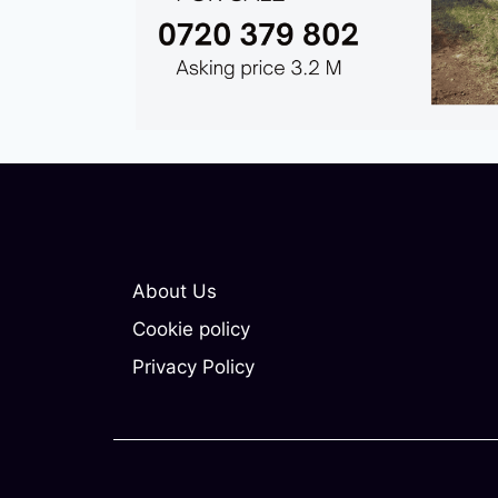
About Us
Cookie policy
Privacy Policy