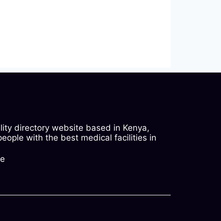
ility directory website based in Kenya,
ople with the best medical facilities in
ke