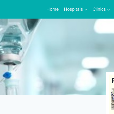
Home
Hospitals
Clinics