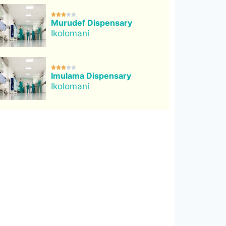





Murudef Dispensary
Ikolomani





Imulama Dispensary
Ikolomani