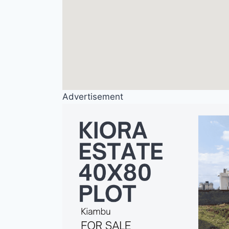
Advertisement