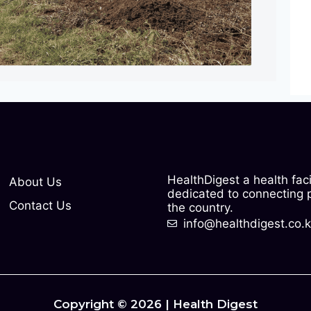
HealthDigest a health fac
About Us
dedicated to connecting pe
Contact Us
the country.
info@healthdigest.co.
Copyright © 2026 | Health Digest