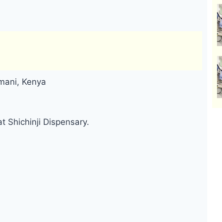
omani, Kenya
t Shichinji Dispensary.