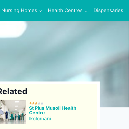
Nursing Homes
Health Centres
Dispensaries
Related





St Pius Musoli Health
Centre
Ikolomani