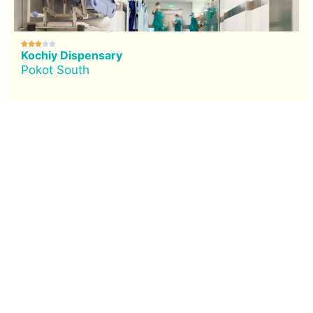





Kochiy Dispensary
Pokot South