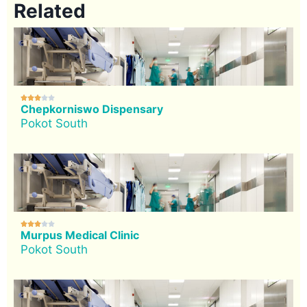
Related





Chepkorniswo Dispensary
Pokot South





Murpus Medical Clinic
Pokot South