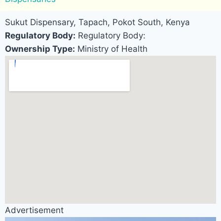
Sukut Dispensary, Tapach, Pokot South, Kenya
Regulatory Body:
Regulatory Body:
Ownership Type:
Ministry of Health
Advertisement