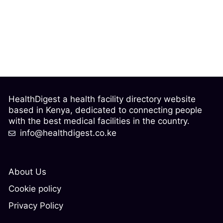
HealthDigest a health facility directory website
based in Kenya, dedicated to connecting people
with the best medical facilities in the country.
info@healthdigest.co.ke
About Us
Cookie policy
Privacy Policy