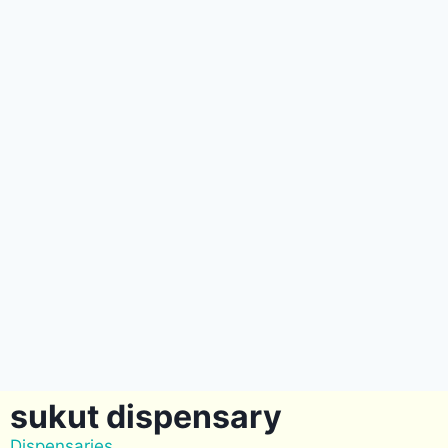
sukut dispensary
Dispensaries