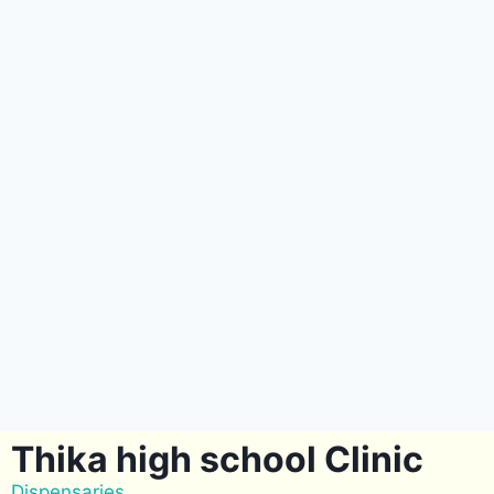
Thika high school Clinic
Dispensaries