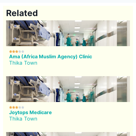
Related





Ama (Africa Muslim Agency) Clinic
Thika Town





Joytops Medicare
Thika Town