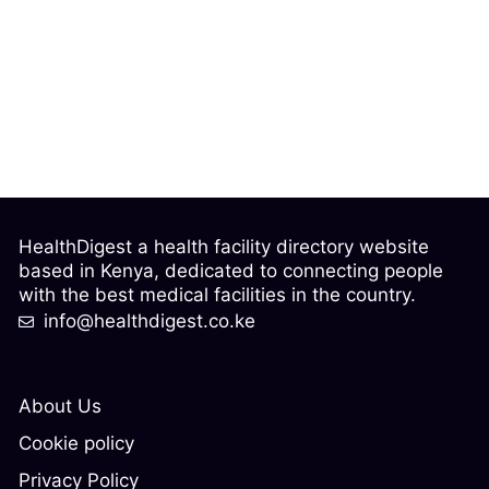
HealthDigest a health facility directory website
based in Kenya, dedicated to connecting people
with the best medical facilities in the country.
info@healthdigest.co.ke
About Us
Cookie policy
Privacy Policy