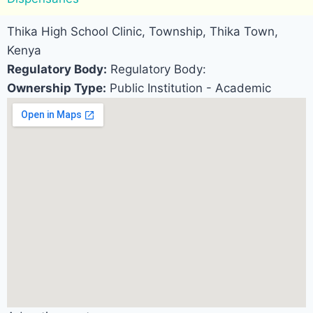
Thika High School Clinic, Township, Thika Town,
Kenya
Regulatory Body:
Regulatory Body:
Ownership Type:
Public Institution - Academic