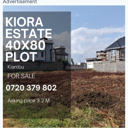
Advertisement