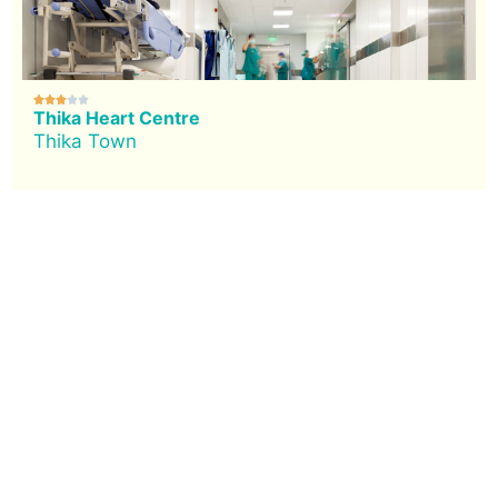





Thika Heart Centre
Thika Town