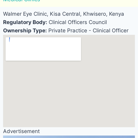
Walmer Eye Clinic, Kisa Central, Khwisero, Kenya
Regulatory Body:
Clinical Officers Council
Ownership Type:
Private Practice - Clinical Officer
Advertisement