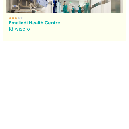





Emalindi Health Centre
Khwisero