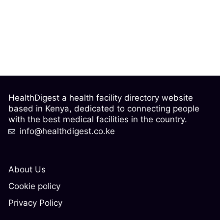
HealthDigest a health facility directory website
based in Kenya, dedicated to connecting people
with the best medical facilities in the country.
info@healthdigest.co.ke
About Us
Cookie policy
Privacy Policy