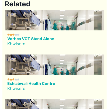
Related





Vorhca VCT Stand Alone
Khwisero





Eshiabwali Health Centre
Khwisero