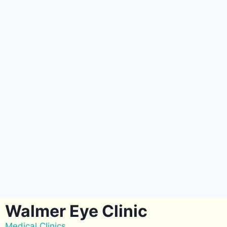
Walmer Eye Clinic
Medical Clinics