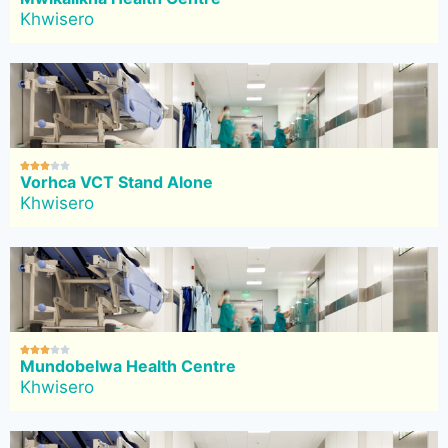
Khwisero





Vorhca VCT Stand Alone
Khwisero





Mundobelwa Health Centre
Khwisero