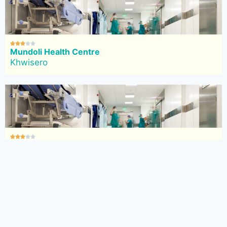





Mundoli Health Centre
Khwisero





Eshiabwali Health Centre
Khwisero