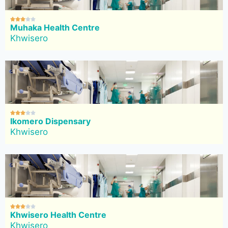





Muhaka Health Centre
Khwisero





Ikomero Dispensary
Khwisero





Khwisero Health Centre
Khwisero