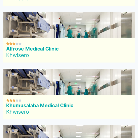





Alfrose Medical Clinic
Khwisero





Khumusalaba Medical Clinic
Khwisero