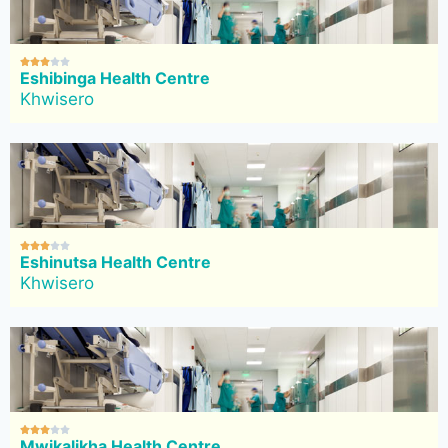





Eshibinga Health Centre
Khwisero





Eshinutsa Health Centre
Khwisero





Mwikalikha Health Centre