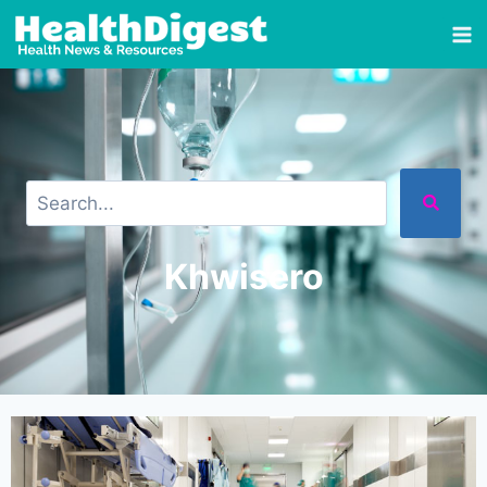
Khwisero