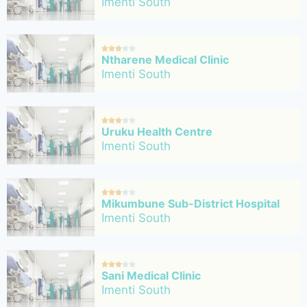
Imenti South





Ntharene Medical Clinic
Imenti South





Uruku Health Centre
Imenti South





Mikumbune Sub-District Hospital
Imenti South





Sani Medical Clinic
Imenti South