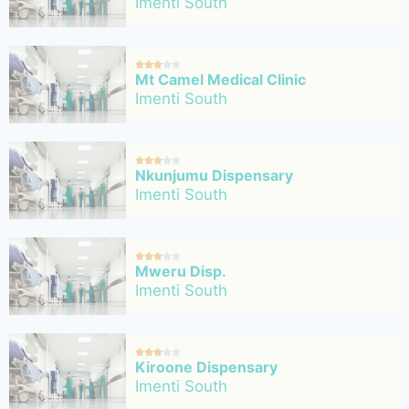
Imenti South





Mt Camel Medical Clinic
Imenti South





Nkunjumu Dispensary
Imenti South





Mweru Disp.
Imenti South





Kiroone Dispensary
Imenti South