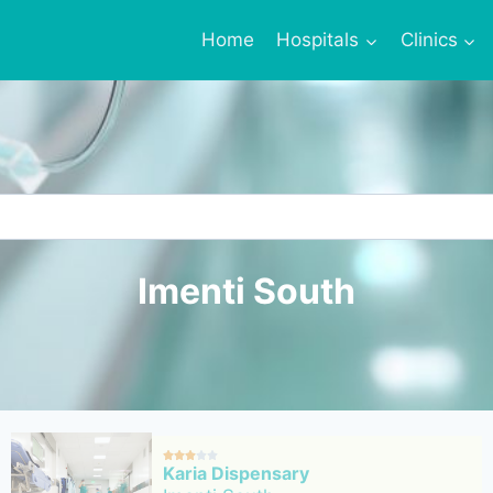
Home
Hospitals
Clinics
Imenti South





Karia Dispensary