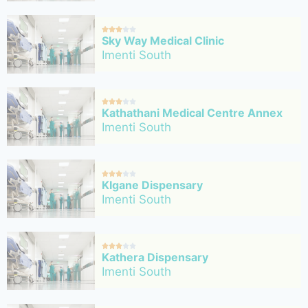





Sky Way Medical Clinic
Imenti South





Kathathani Medical Centre Annex
Imenti South





KIgane Dispensary
Imenti South





Kathera Dispensary
Imenti South