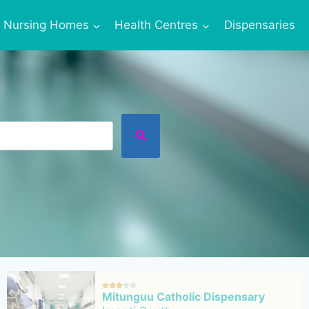
Nursing Homes
Health Centres
Dispensaries





Mitunguu Catholic Dispensary