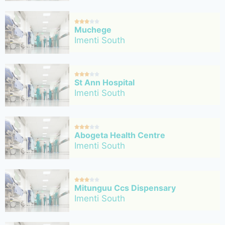





Muchege
Imenti South





St Ann Hospital
Imenti South





Abogeta Health Centre
Imenti South





Mitunguu Ccs Dispensary
Imenti South