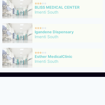





BLISS MEDICAL CENTER
Imenti South





Igandene Dispensary
Imenti South





Esther MedicalClinic
Imenti South
HealthDigest a health fac
About Us
dedicated to connecting pe