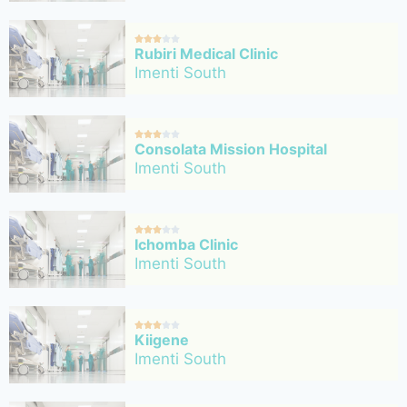





Rubiri Medical Clinic
Imenti South





Consolata Mission Hospital
Imenti South





Ichomba Clinic
Imenti South





Kiigene
Imenti South