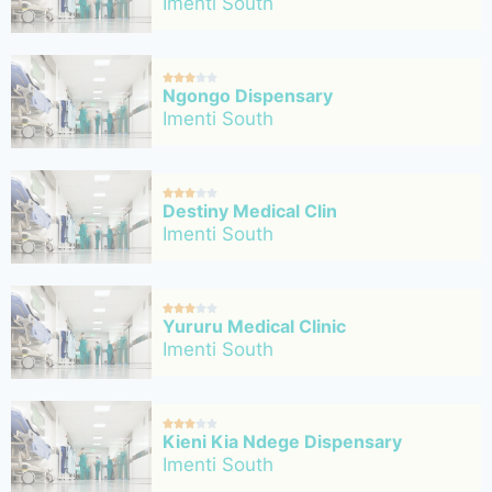
Imenti South





Ngongo Dispensary
Imenti South





Destiny Medical Clin
Imenti South





Yururu Medical Clinic
Imenti South





Kieni Kia Ndege Dispensary
Imenti South