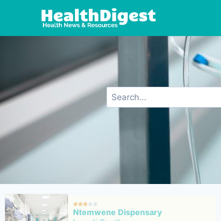





Ntemwene Dispensary