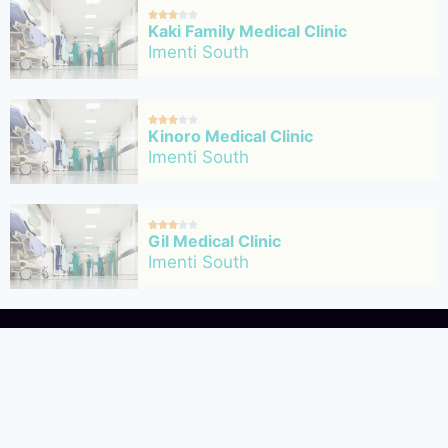





Kaki Family Medical Clinic
Imenti South





Kinoro Medical Clinic
Imenti South





Gil Medical Clinic
Imenti South
About Us