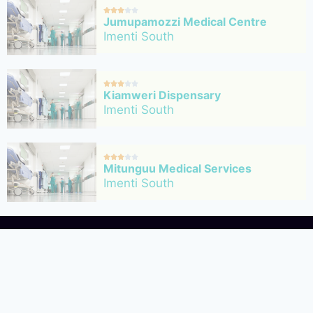





Jumupamozzi Medical Centre
Imenti South





Kiamweri Dispensary
Imenti South





Mitunguu Medical Services
Imenti South
ility directory website based in Kenya,
ople with the best medical facilities in