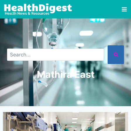
Mathira East