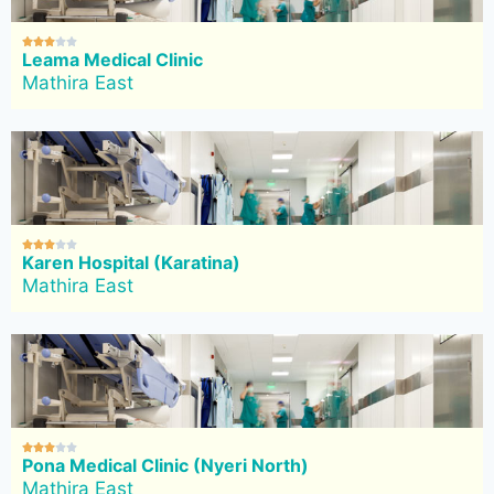





Leama Medical Clinic
Mathira East





Karen Hospital (Karatina)
Mathira East





Pona Medical Clinic (Nyeri North)
Mathira East