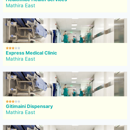
Mathira East





Express Medical Clinic
Mathira East





Gitimaini Dispensary
Mathira East