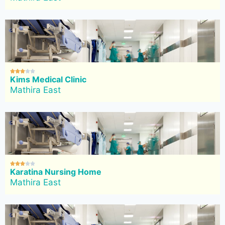





Kims Medical Clinic
Mathira East





Karatina Nursing Home
Mathira East