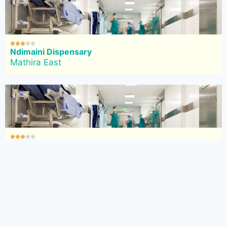





Ndimaini Dispensary
Mathira East





Kangocho Dispensary
Mathira East