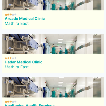





Arcade Medical Clinic
Mathira East





Hadar Medical Clinic
Mathira East





Healthnice Health Services