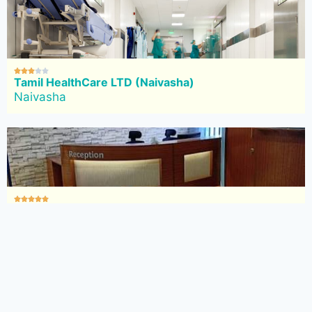





Tamil HealthCare LTD (Naivasha)
Naivasha





Mediquest Diagnostic Centre Limited (Naivasha)
Naivasha