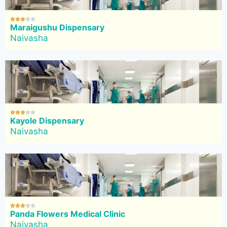





Maraigushu Dispensary
Naivasha





Kayole Dispensary
Naivasha





Panda Flowers Medical Clinic
Naivasha