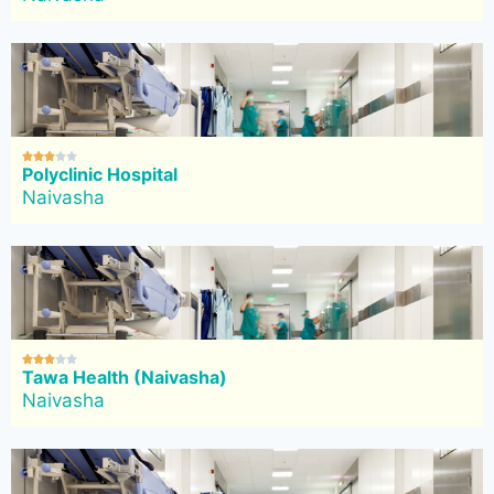





Polyclinic Hospital
Naivasha





Tawa Health (Naivasha)
Naivasha