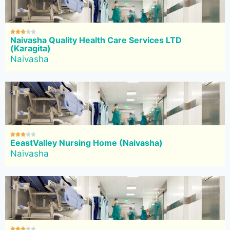





Naivasha Quality Health Care Services LTD
(Karagita)
Naivasha





EeastValley Nursing Home (Naivasha)
Naivasha




