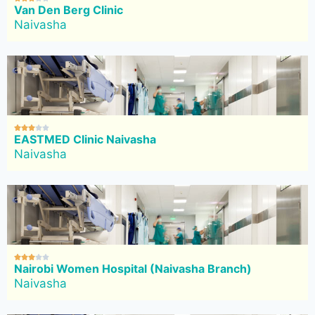
Van Den Berg Clinic
Naivasha





EASTMED Clinic Naivasha
Naivasha





Nairobi Women Hospital (Naivasha Branch)
Naivasha