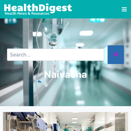
Naivasha